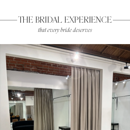
THE BRIDAL EXPERIENCE
that every bride deserves