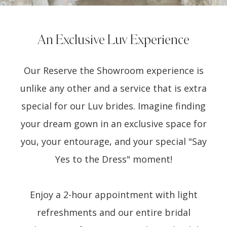
An Exclusive Luv Experience
Our Reserve the Showroom experience is
unlike any other and a service that is extra
special for our Luv brides. Imagine finding
your dream gown in an exclusive space for
you, your entourage, and your special "Say
Yes to the Dress" moment!
Enjoy a 2-hour appointment with light
refreshments and our entire bridal