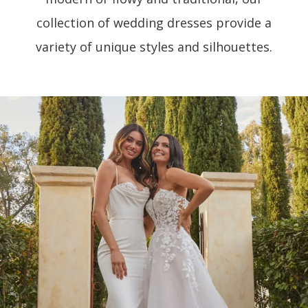
collection of wedding dresses provide a
variety of unique styles and silhouettes.
PAUSE AUTOPLAY
PREVIOUS SLIDE
NEXT SLIDE
0