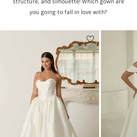
structure, and silhouette! Which gown are
you going to fall in love with?
PAUSE AUTOPLAY
PREVIOUS SLIDE
NEXT SLIDE
Featured
Skip
0
Products
to
1
Carousel
end
2
3
4
5
6
7