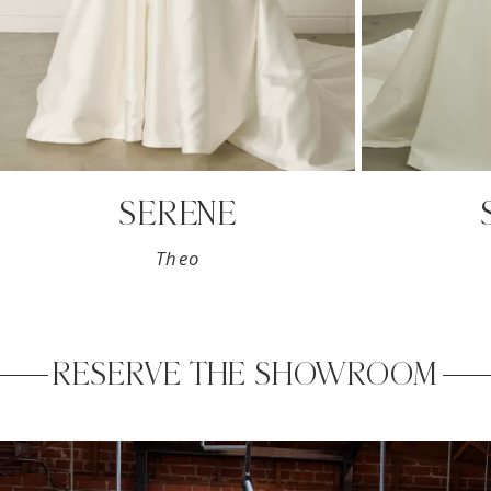
8
9
SERENE
Theo
RESERVE THE SHOWROOM