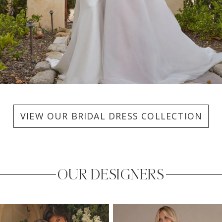
VIEW OUR BRIDAL DRESS COLLECTION
OUR DESIGNERS