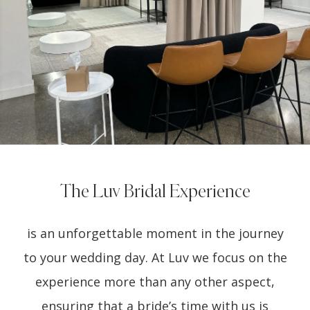
The Luv Bridal Experience
is an unforgettable moment in the journey
to your wedding day. At Luv we focus on the
experience more than any other aspect,
ensuring that a bride’s time with us is