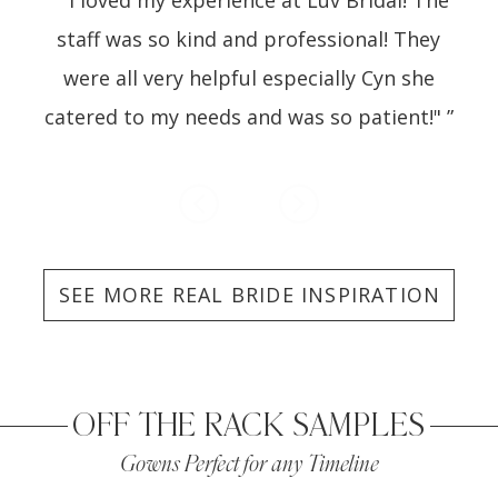
1
 of
staff was so kind and professional! They
ot
ind
were all very helpful especially Cyn she
Lu
catered to my needs and was so patient!" ”
SEE MORE REAL BRIDE INSPIRATION
OFF THE RACK SAMPLES
Gowns Perfect for any Timeline