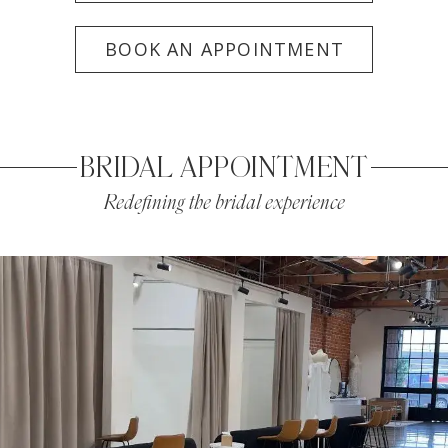
BOOK AN APPOINTMENT
BRIDAL APPOINTMENT
Redefining the bridal experience