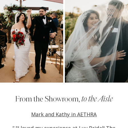
1
From the Showroom,
to the Aisle
PAUSE AUTOPLAY
PREVIOUS SLIDE
NEXT SLIDE
own
Mark and Kathy in AETHRA
Ch
0
t to
“ "I loved my experience at Luv Bridal! The
“Lu