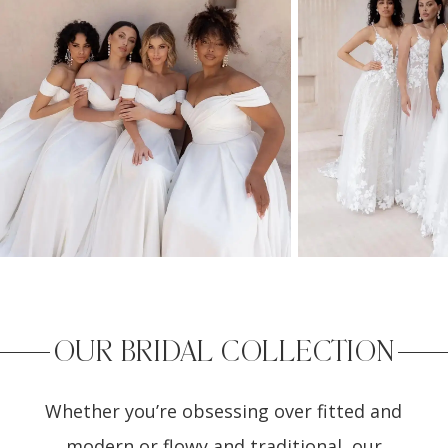
2
OUR BRIDAL COLLECTION
Whether you’re obsessing over fitted and
modern or flowy and traditional, our