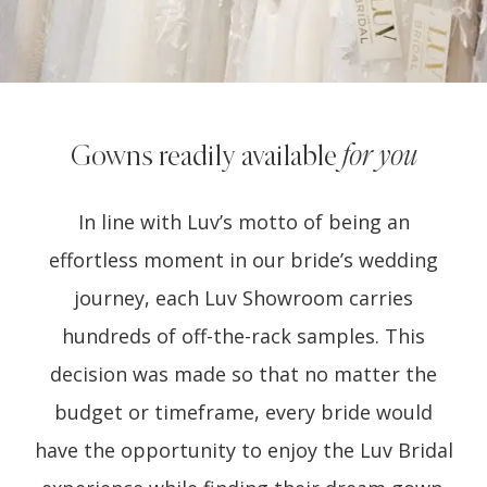
Gowns readily available
for you
In line with Luv’s motto of being an
effortless moment in our bride’s wedding
journey, each Luv Showroom carries
hundreds of off-the-rack samples. This
decision was made so that no matter the
budget or timeframe, every bride would
have the opportunity to enjoy the Luv Bridal