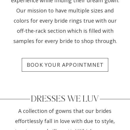
experience while finding their dream gown.
Our mission to have multiple sizes and
colors for every bride rings true with our
off-the-rack section which is filled with
samples for every bride to shop through.
BOOK YOUR APPOINTMNET
DRESSES WE LUV
A collection of gowns that our brides
effortlessly fall in love with due to style,