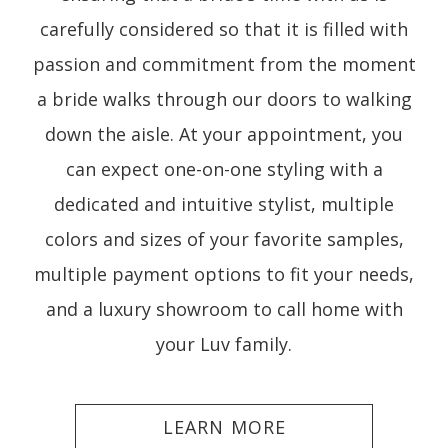
carefully considered so that it is filled with
passion and commitment from the moment
a bride walks through our doors to walking
down the aisle. At your appointment, you
can expect one-on-one styling with a
dedicated and intuitive stylist, multiple
colors and sizes of your favorite samples,
multiple payment options to fit your needs,
and a luxury showroom to call home with
your Luv family.
LEARN MORE