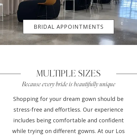
BRIDAL APPOINTMENTS
MULTIPLE SIZES
Because every bride is beautifully unique
Shopping for your dream gown should be
stress-free and effortless. Our experience
includes being comfortable and confident
while trying on different gowns. At our Los