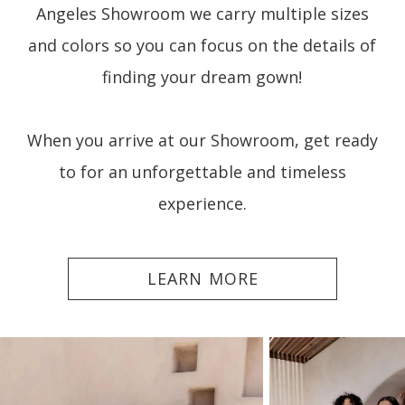
Angeles Showroom we carry multiple sizes
and colors so you can focus on the details of
finding your dream gown!
When you arrive at our Showroom, get ready
to for an unforgettable and timeless
experience.
LEARN MORE
PAUSE AUTOPLAY
PREVIOUS SLIDE
NEXT SLIDE
0
1