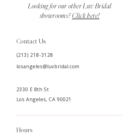
Looking for our other Luv Bridal
showrooms?
Click here!
Contact Us
(213) 218-3128
losangeles@luvbridal.com
2330 E 8th St
Los Angeles, CA 90021
Hours