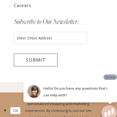
Careers
Subscribe to Our Newsletter:
SUBMIT
close
©2026 LUV BRIDAL, LA
Hello! Do you have any questions that I
can help with?
Website uses cookies to give you
personalized shopping and marketing
Ok
experiences. By continuing to use our site,