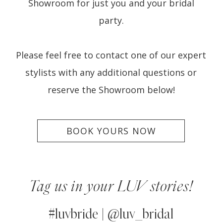
Showroom for just you and your bridal
party.
Please feel free to contact one of our expert
stylists with any additional questions or
reserve the Showroom below!
BOOK YOURS NOW
Tag us in your LUV stories!
#luvbride | @luv_bridal