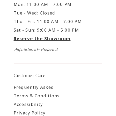
Mon: 11:00 AM - 7:00 PM
Tue - Wed: Closed
Thu - Fri: 11:00 AM - 7:00 PM
Sat - Sun: 9:00 AM - 5:00 PM
Reserve the Showroom
Appointments Preferred
Customer Care
Frequently Asked
Terms & Conditions
Accessibility
Privacy Policy