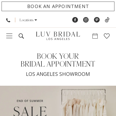
BOOK AN APPOINTMENT
Locations
BOOK YOUR
BRIDAL APPOINTMENT
LOS ANGELES SHOWROOM