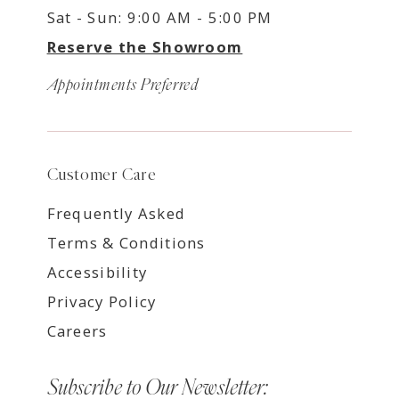
Sat - Sun: 9:00 AM - 5:00 PM
Reserve the Showroom
Appointments Preferred
Customer Care
Frequently Asked
Terms & Conditions
Accessibility
Privacy Policy
Careers
Subscribe to Our Newsletter: