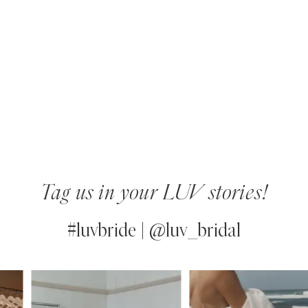
Tag us in your LUV stories!
#luvbride | @luv_bridal
PAUSE AUTOPLAY
PREVIOUS SLIDE
NEXT SLIDE
0
Instagram
Skip
Feed
to