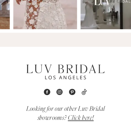
Looking for our other Luv Bridal
showrooms?
Click here!