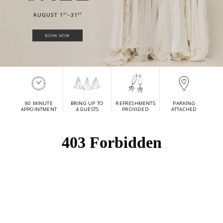
90 MINUTE
BRING UP TO
REFRESHMENTS
PARKING
APPOINTMENT
4 GUESTS
PROVIDED
ATTACHED