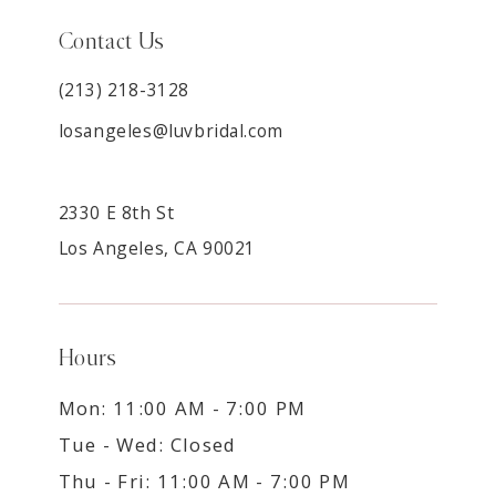
Contact Us
(213) 218-3128
losangeles@luvbridal.com
2330 E 8th St
Los Angeles, CA 90021
Hours
Mon: 11:00 AM - 7:00 PM
Tue - Wed: Closed
Thu - Fri: 11:00 AM - 7:00 PM