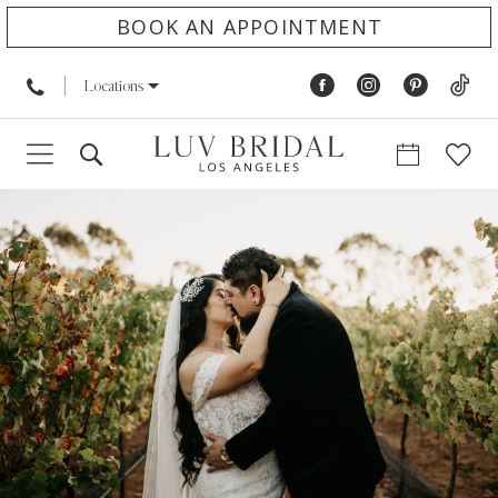
BOOK AN APPOINTMENT
Locations