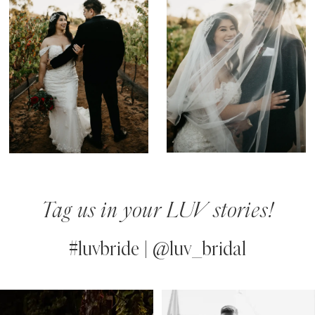
Tag us in your LUV stories!
#luvbride | @luv_bridal
PAUSE AUTOPLAY
PREVIOUS SLIDE
NEXT SLIDE
0
Instagram
Skip