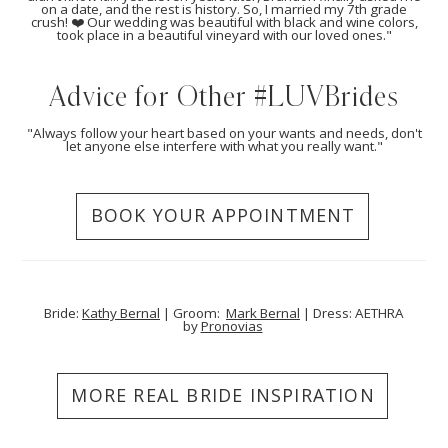
on a date, and the rest is history. So, I married my 7th grade
crush! ❤️ Our wedding was beautiful with black and wine colors,
took place in a beautiful vineyard with our loved ones."
Advice for Other #LUVBrides
"Always follow your heart based on your wants and needs, don't
let anyone else interfere with what you really want."
BOOK YOUR APPOINTMENT
Bride:
Kathy Bernal
| Groom:
Mark Bernal
| Dress: AETHRA
by
Pronovias
MORE REAL BRIDE INSPIRATION