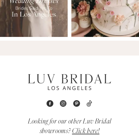
Looking for our other Luv Bridal
showrooms?
Click here!