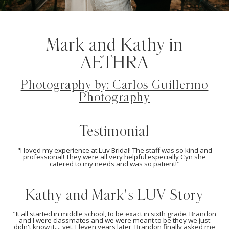
Mark and Kathy in
AETHRA
Photography by: Carlos Guillermo
Photography
Testimonial
"I loved my experience at Luv Bridal! The staff was so kind and
professional! They were all very helpful especially Cyn she
catered to my needs and was so patient!"
Kathy and Mark's LUV Story
"It all started in middle school, to be exact in sixth grade. Brandon
and I were classmates and we were meant to be they we just
didn't know it.... yet. Eleven years later, Brandon finally asked me