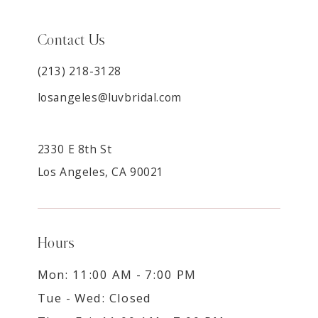
Contact Us
(213) 218-3128
losangeles@luvbridal.com
2330 E 8th St
Los Angeles, CA 90021
Hours
Mon: 11:00 AM - 7:00 PM
Tue - Wed: Closed