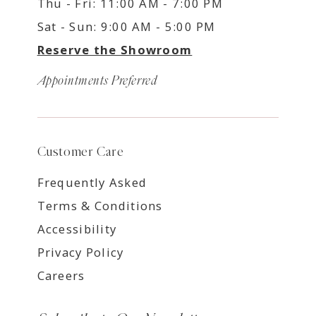
Thu - Fri: 11:00 AM - 7:00 PM
Sat - Sun: 9:00 AM - 5:00 PM
Reserve the Showroom
Appointments Preferred
Customer Care
Frequently Asked
Terms & Conditions
Accessibility
Privacy Policy
Careers