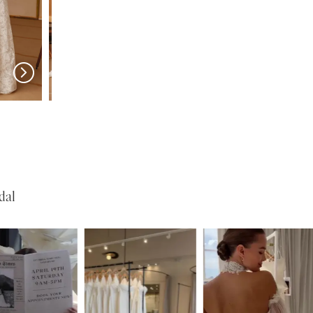
w in 
store
MILLA NOVA
MILLA NOVA
Medici
Liorina
dal