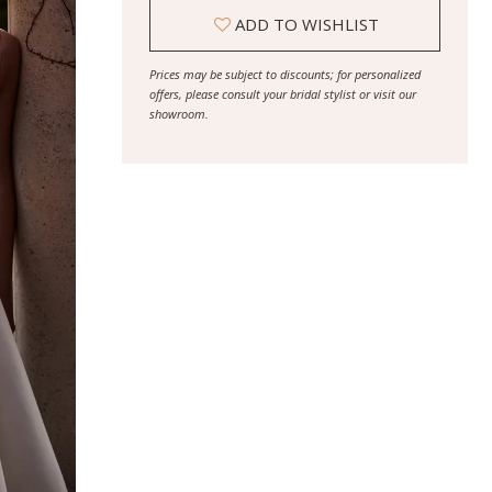
ADD TO WISHLIST
Prices may be subject to discounts; for personalized
offers, please consult your bridal stylist or visit our
showroom.