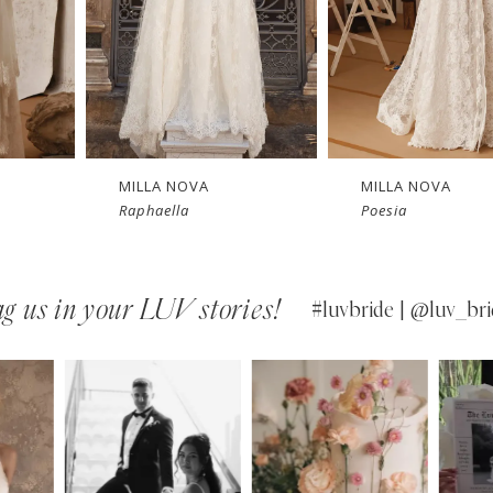
New in 
Ne
store
MILLA NOVA
MILLA NOVA
Poesia
Opera
g us in your LUV stories!
#luvbride | @luv_bri