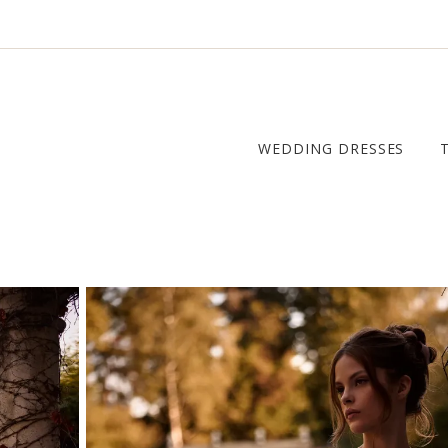
WEDDING DRESSES