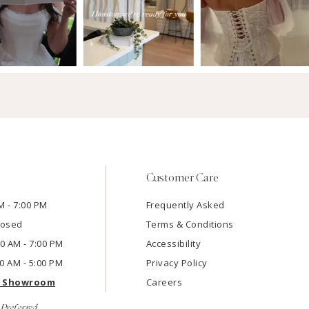
Customer Care
M - 7:00 PM
Frequently Asked
losed
Terms & Conditions
:00 AM - 7:00 PM
Accessibility
00 AM - 5:00 PM
Privacy Policy
e Showroom
Careers
Preferred