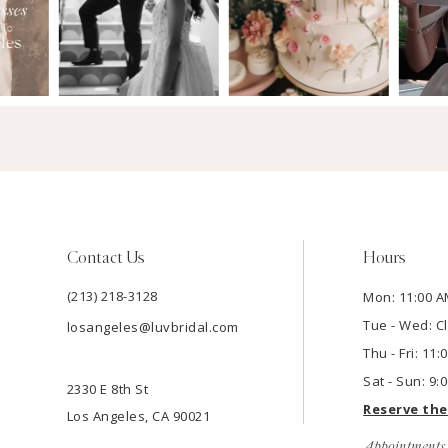
Contact Us
Hours
(213) 218-3128
Mon: 11:00 A
Tue - Wed: C
losangeles@luvbridal.com
Thu - Fri: 11
Sat - Sun: 9:
2330 E 8th St
Reserve th
Los Angeles, CA 90021
Appointments 