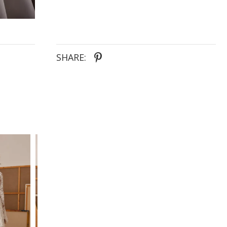
SHARE: