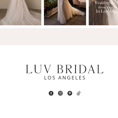
2
13
3
14
4
5
6
7
8
9
10
11