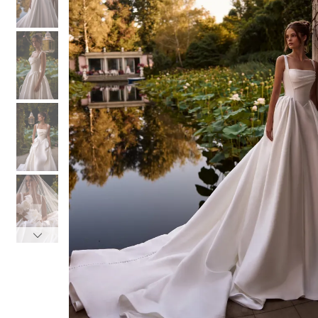
3
3
4
4
5
5
6
6
7
7
8
8
9
9
10
10
11
11