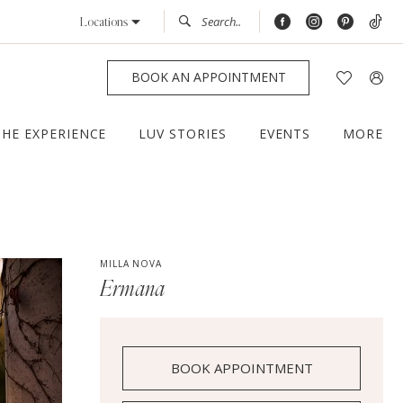
Locations
BOOK AN APPOINTMENT
THE EXPERIENCE
LUV STORIES
EVENTS
MORE
MILLA NOVA
Ermana
BOOK APPOINTMENT