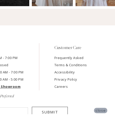
Customer Care
M - 7:00 PM
Frequently Asked
losed
Terms & Conditions
:00 AM - 7:00 PM
Accessibility
00 AM - 5:00 PM
Privacy Policy
e Showroom
Careers
Preferred
close
SUBMIT