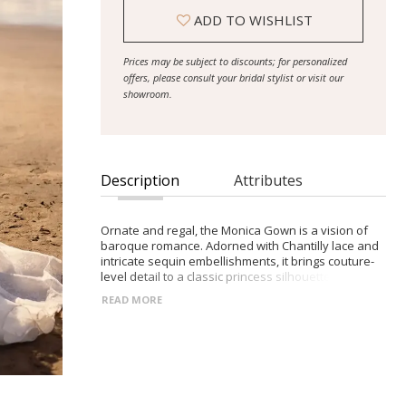
ADD TO WISHLIST
Prices may be subject to discounts; for personalized
offers, please consult your bridal stylist or visit our
showroom.
Description
Attributes
Ornate and regal, the Monica Gown is a vision of
baroque romance. Adorned with Chantilly lace and
intricate sequin embellishments, it brings couture-
level detail to a classic princess silhouette.
Structured bodice with visible boning and built-in
READ MORE
cups Straight neckline and drop waist to elongate
the figure Full lace skirt with sequins and dramatic
train Includes optional off-the-shoulder lace
sleeves