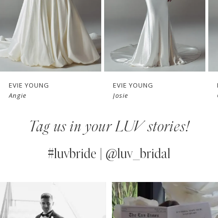
4
5
6
7
EVIE YOUNG
EVIE YOUNG
Angie
Josie
8
Tag us in your LUV stories!
9
10
#luvbride | @luv_bridal
11
PAUSE AUTOPLAY
PREVIOUS SLIDE
NEXT SLIDE
0
Instagram
Skip
12
Feed
to
1
13