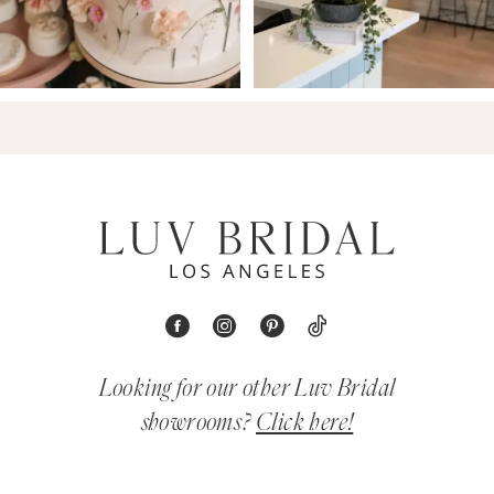
Looking for our other Luv Bridal
showrooms?
Click here!