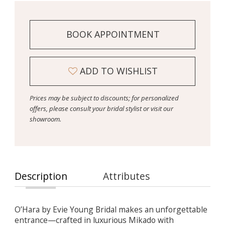
BOOK APPOINTMENT
ADD TO WISHLIST
Prices may be subject to discounts; for personalized
offers, please consult your bridal stylist or visit our
showroom.
Description
Attributes
O’Hara by Evie Young Bridal makes an unforgettable
entrance—crafted in luxurious Mikado with