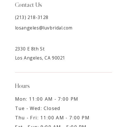
Contact Us
(213) 218-3128
losangeles@luvbridal.com
2330 E 8th St
Los Angeles, CA 90021
Hours
Mon: 11:00 AM - 7:00 PM
Tue - Wed: Closed
Thu - Fri: 11:00 AM - 7:00 PM
Sat - Sun: 9:00 AM - 5:00 PM