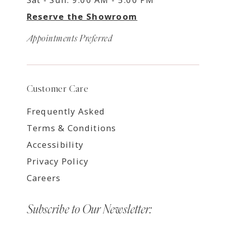
Reserve the Showroom
Appointments Preferred
Customer Care
Frequently Asked
Terms & Conditions
Accessibility
Privacy Policy
Careers
Subscribe to Our Newsletter: