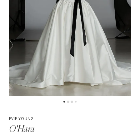
5
6
7
8
EVIE YOUNG
O'Hara