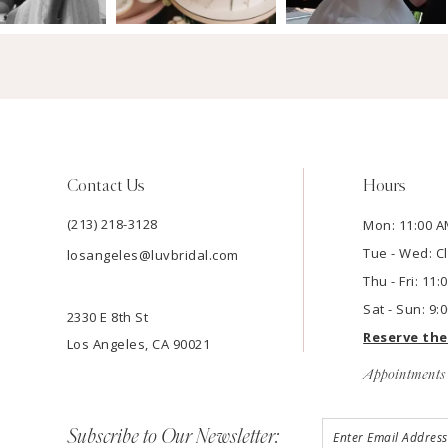
Contact Us
Hours
(213) 218-3128
Mon: 11:00 A
Tue - Wed: C
losangeles@luvbridal.com
Thu - Fri: 11
Sat - Sun: 9:
2330 E 8th St
Reserve th
Los Angeles, CA 90021
Appointments 
Subscribe to Our Newsletter: