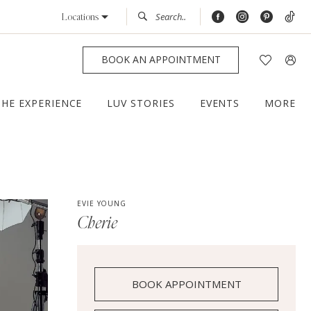
Locations
BOOK AN APPOINTMENT
THE EXPERIENCE
LUV STORIES
EVENTS
MORE
EVIE YOUNG
Cherie
BOOK APPOINTMENT