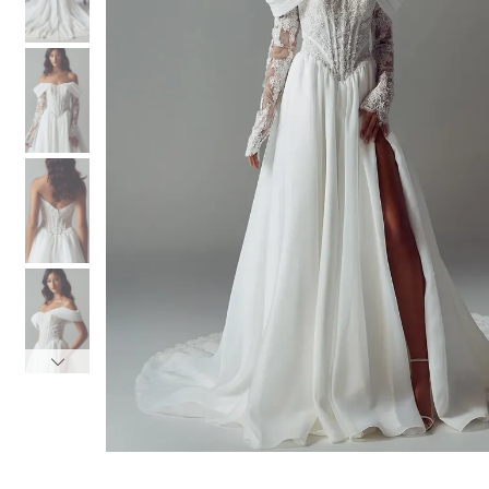
3
3
4
4
5
5
6
6
7
7