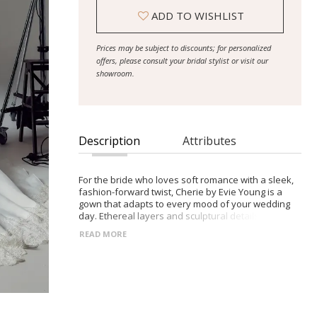
ADD TO WISHLIST
Prices may be subject to discounts; for personalized
offers, please consult your bridal stylist or visit our
showroom.
Description
Attributes
For the bride who loves soft romance with a sleek,
fashion-forward twist, Cherie by Evie Young is a
gown that adapts to every mood of your wedding
day. Ethereal layers and sculptural details create a
versatile, unforgettable bridal look.
READ MORE
- Sheer organza bodice with exposed corset boning
and delicate Chantilly lace for sculpted softness
- Scoop neckline can be worn strapless for clean
elegance or with detachable off-shoulder organza
straps for romantic whimsy
- Optional Alençon lace illusion sleeves add