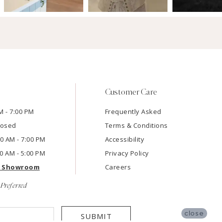
Customer Care
M - 7:00 PM
Frequently Asked
losed
Terms & Conditions
:00 AM - 7:00 PM
Accessibility
00 AM - 5:00 PM
Privacy Policy
e Showroom
Careers
Preferred
close
SUBMIT