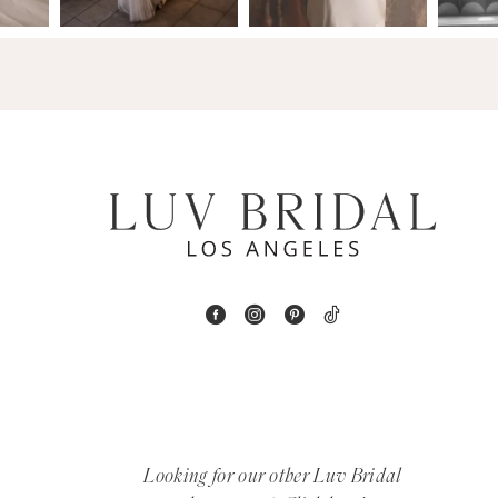
14
4
5
6
7
8
9
10
11
12
Looking for our other Luv Bridal