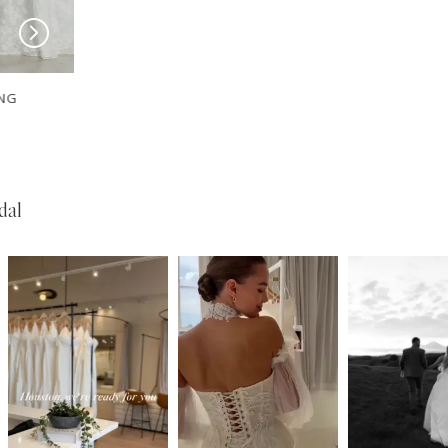
EVIE YOUNG
EVIE YOUNG
Sinatra-Lee
Sinatra
dal