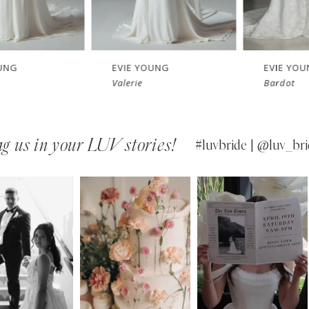
EVIE YOUNG
EVIE YOUNG
Valerie
Bardot
g us in your LUV stories!
#luvbride | @luv_bri