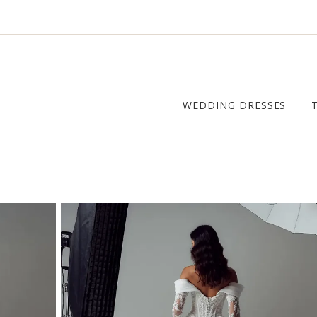
WEDDING DRESSES