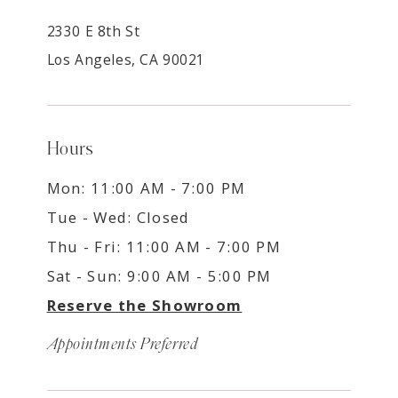
2330 E 8th St
Los Angeles, CA 90021
Hours
Mon: 11:00 AM - 7:00 PM
Tue - Wed: Closed
Thu - Fri: 11:00 AM - 7:00 PM
Sat - Sun: 9:00 AM - 5:00 PM
Reserve the Showroom
Appointments Preferred