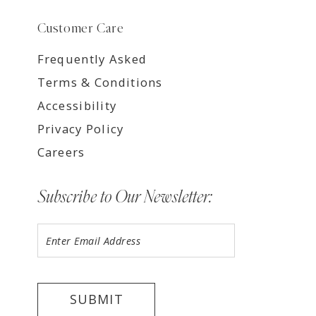
Customer Care
Frequently Asked
Terms & Conditions
Accessibility
Privacy Policy
Careers
Subscribe to Our Newsletter:
SUBMIT