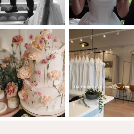
5
6
7
8
9