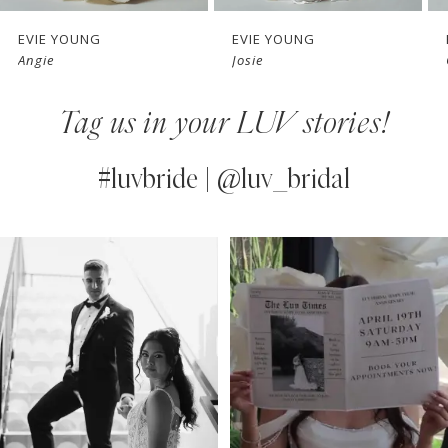
7
EVIE YOUNG
EVIE YOUNG
Angie
Josie
8
Tag us in your LUV stories!
9
10
#luvbride | @luv_bridal
11
PAUSE AUTOPLAY
PREVIOUS SLIDE
NEXT SLIDE
0
Instagram
Skip
12
Feed
to
1
13
Carousel
end
2
14
3
4