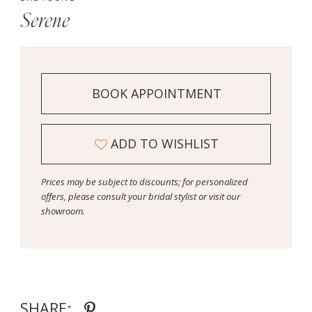
Serene
BOOK APPOINTMENT
ADD TO WISHLIST
Prices may be subject to discounts; for personalized
offers, please consult your bridal stylist or visit our
showroom.
SHARE: