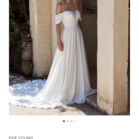
EVIE YOUNG