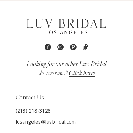
Looking for our other Luv Bridal
showrooms?
Click here!
Contact Us
(213) 218-3128
losangeles@luvbridal.com