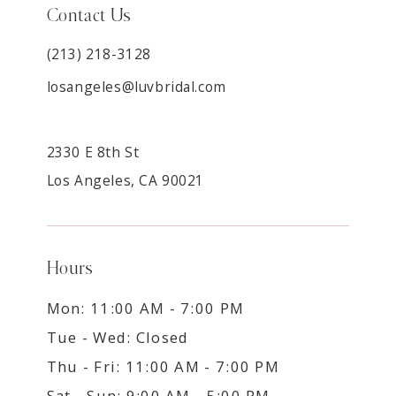
Contact Us
(213) 218-3128
losangeles@luvbridal.com
2330 E 8th St
Los Angeles, CA 90021
Hours
Mon: 11:00 AM - 7:00 PM
Tue - Wed: Closed
Thu - Fri: 11:00 AM - 7:00 PM
Sat - Sun: 9:00 AM - 5:00 PM