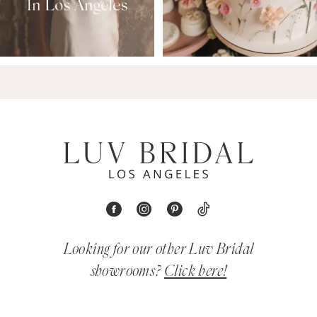
Looking for our other Luv Bridal
showrooms?
Click here!