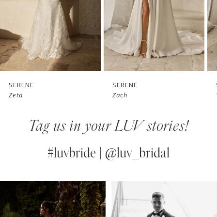
4
5
6
7
SERENE
SERENE
Zach
Tai
8
Tag us in your LUV stories!
9
10
#luvbride | @luv_bridal
11
PAUSE AUTOPLAY
PREVIOUS SLIDE
NEXT SLIDE
0
Instagram
Skip
12
Feed
to
1
13