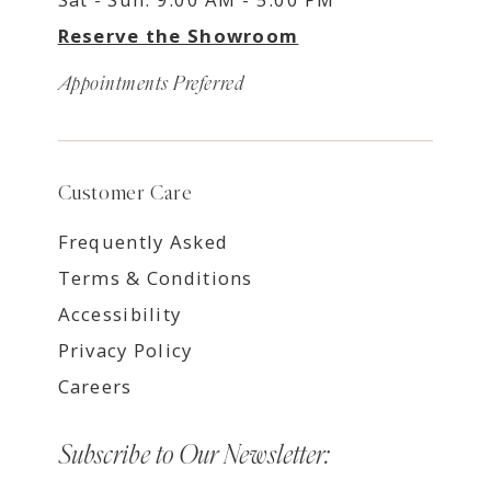
Reserve the Showroom
Appointments Preferred
Customer Care
Frequently Asked
Terms & Conditions
Accessibility
Privacy Policy
Careers
Subscribe to Our Newsletter: