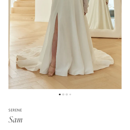
5
6
SERENE
Sam