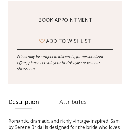
BOOK APPOINTMENT
ADD TO WISHLIST
Prices may be subject to discounts; for personalized
offers, please consult your bridal stylist or visit our
showroom.
Description
Attributes
Romantic, dramatic, and richly vintage-inspired, Sam
by Serene Bridal is designed for the bride who loves