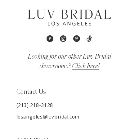
Looking for our other Luv Bridal
showrooms?
Click here!
Contact Us
(213) 218-3128
losangeles@luvbridal.com