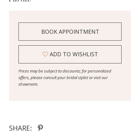
BOOK APPOINTMENT
ADD TO WISHLIST
Prices may be subject to discounts; for personalized
offers, please consult your bridal stylist or visit our
showroom.
SHARE: