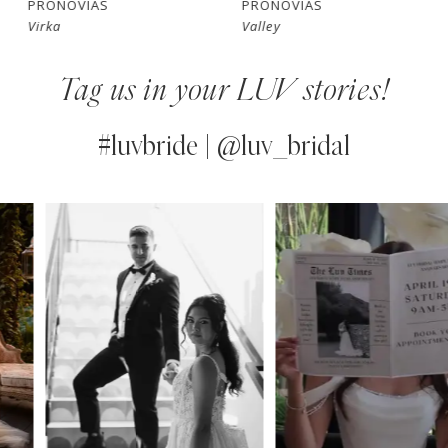
PRONOVIAS
PRONOVIAS
Virka
Valley
8
Tag us in your LUV stories!
9
10
#luvbride | @luv_bridal
11
PAUSE AUTOPLAY
PREVIOUS SLIDE
NEXT SLIDE
0
Instagram
Skip
12
Feed
to
1
13
Carousel
end
2
14
3
4