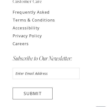
Customer Care
Frequently Asked
Terms & Conditions
Accessibility
Privacy Policy
Careers
Subscribe to Our Newsletter:
SUBMIT