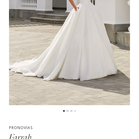
PRONOVIAS
Farrah