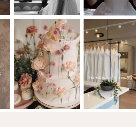
5
6
7
8
9