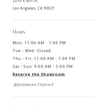
2330 E 8th St
Los Angeles, CA 90021
Hours
Mon: 11:00 AM - 7:00 PM
Tue - Wed: Closed
Thu - Fri: 11:00 AM - 7:00 PM
Sat - Sun: 9:00 AM - 5:00 PM
Reserve the Showroom
Appointments Preferred