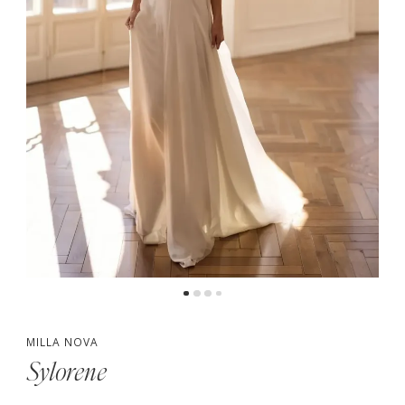
MILLA NOVA
Sylorene