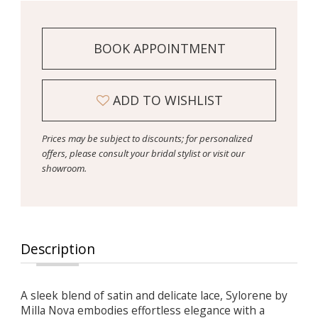
BOOK APPOINTMENT
ADD TO WISHLIST
Prices may be subject to discounts; for personalized
offers, please consult your bridal stylist or visit our
showroom.
Description
A sleek blend of satin and delicate lace, Sylorene by
Milla Nova embodies effortless elegance with a