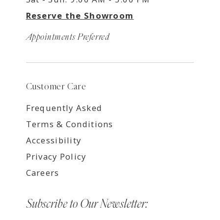
Reserve the Showroom
Appointments Preferred
Customer Care
Frequently Asked
Terms & Conditions
Accessibility
Privacy Policy
Careers
Subscribe to Our Newsletter: