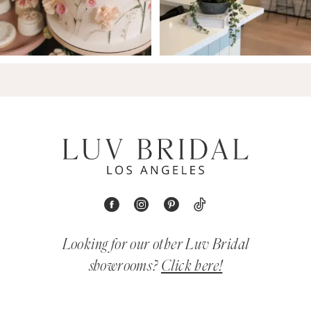
Looking for our other Luv Bridal
showrooms?
Click here!