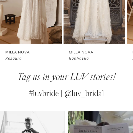
4
New in 
5
store
6
7
MILLA NOVA
MILLA NOVA
Rosaura
Raphaella
8
Tag us in your LUV stories!
9
10
#luvbride | @luv_bridal
11
PAUSE AUTOPLAY
PREVIOUS SLIDE
NEXT SLIDE
0
Instagram
Skip
12
Feed
to
1
13