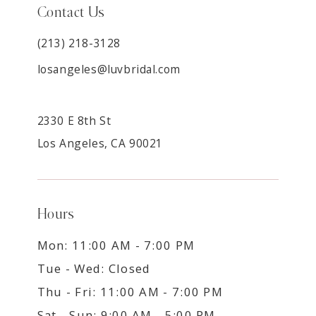
Contact Us
(213) 218-3128
losangeles@luvbridal.com
2330 E 8th St
Los Angeles, CA 90021
Hours
Mon: 11:00 AM - 7:00 PM
Tue - Wed: Closed
Thu - Fri: 11:00 AM - 7:00 PM
Sat - Sun: 9:00 AM - 5:00 PM