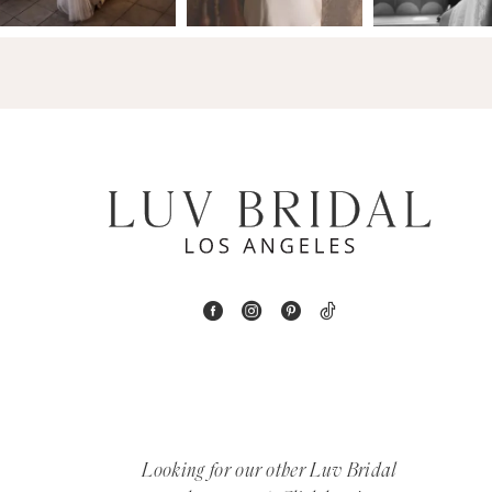
14
4
5
6
7
8
9
10
11
12
Looking for our other Luv Bridal