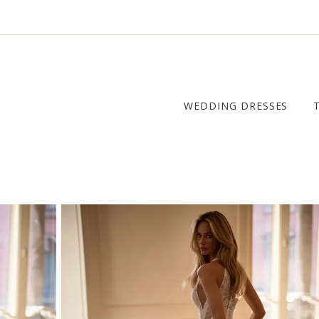
WEDDING DRESSES