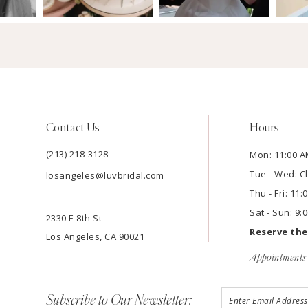
Contact Us
Hours
(213) 218-3128
Mon: 11:00 A
Tue - Wed: C
losangeles@luvbridal.com
Thu - Fri: 11
Sat - Sun: 9:
2330 E 8th St
Reserve th
Los Angeles, CA 90021
Appointments 
Subscribe to Our Newsletter: