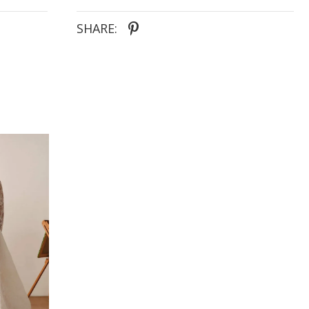
SHARE: