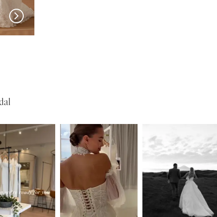
w in 
store
MILLA NOVA
MILLA NOVA
Medici
Liorina
dal