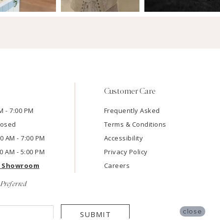
Customer Care
M - 7:00 PM
Frequently Asked
losed
Terms & Conditions
:00 AM - 7:00 PM
Accessibility
00 AM - 5:00 PM
Privacy Policy
e Showroom
Careers
Preferred
close
SUBMIT