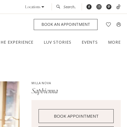
Locations
BOOK AN APPOINTMENT
THE EXPERIENCE
LUV STORIES
EVENTS
MORE
MILLA NOVA
Saphienna
BOOK APPOINTMENT