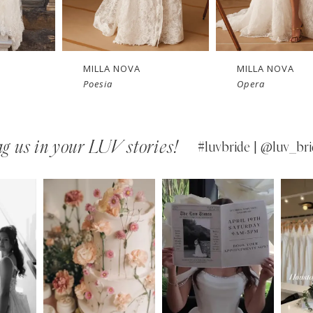
New in 
Ne
store
MILLA NOVA
MILLA NOVA
Poesia
Opera
g us in your LUV stories!
#luvbride | @luv_bri