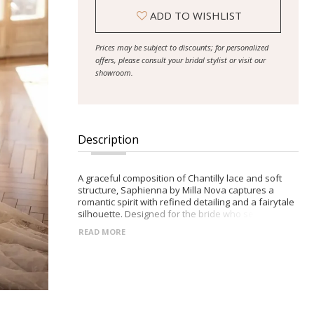
ADD TO WISHLIST
Prices may be subject to discounts; for personalized
offers, please consult your bridal stylist or visit our
showroom.
Description
A graceful composition of Chantilly lace and soft
structure, Saphienna by Milla Nova captures a
romantic spirit with refined detailing and a fairytale
silhouette. Designed for the bride who seeks
softness with a sculpted edge. -Deep V-neckline
READ MORE
framed by wide lace straps -Semi-sheer corset
bodice with visible boning and built-in cups -Closed
racerback with decorative button accents -Flowing
maxi A-line skirt with a gentle midi train