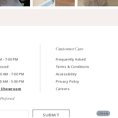
Customer Care
M - 7:00 PM
Frequently Asked
losed
Terms & Conditions
:00 AM - 7:00 PM
Accessibility
00 AM - 5:00 PM
Privacy Policy
e Showroom
Careers
Preferred
close
SUBMIT