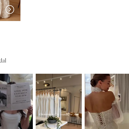
w in 
store
MILLA NOVA
MILLA NOVA
Medici
Liorina
dal