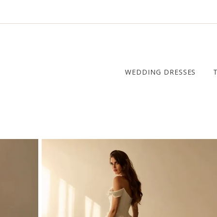
WEDDING DRESSES