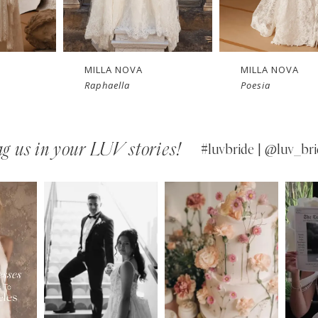
New in 
Ne
store
MILLA NOVA
MILLA NOVA
Poesia
Opera
g us in your LUV stories!
#luvbride | @luv_bri