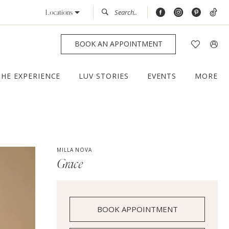
Locations
BOOK AN APPOINTMENT
THE EXPERIENCE
LUV STORIES
EVENTS
MORE
MILLA NOVA
Grace
BOOK APPOINTMENT