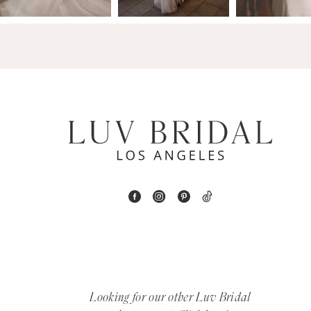
14
4
5
6
7
8
9
10
11
12
Looking for our other Luv Bridal