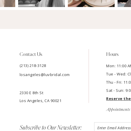
Contact Us
Hours
(213) 218-3128
Mon: 11:00 A
Tue - Wed: C
losangeles@luvbridal.com
Thu - Fri: 11
Sat - Sun: 9:
2330 E 8th St
Reserve th
Los Angeles, CA 90021
Appointments 
Subscribe to Our Newsletter: