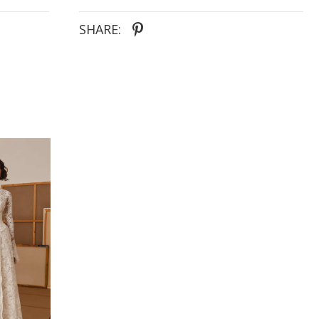
SHARE: