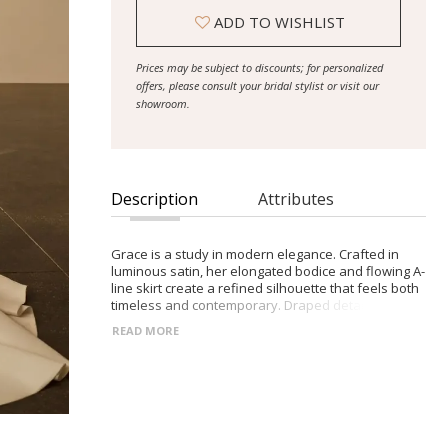
ADD TO WISHLIST
Prices may be subject to discounts; for personalized
offers, please consult your bridal stylist or visit our
showroom.
Description
Attributes
Grace is a study in modern elegance. Crafted in
luminous satin, her elongated bodice and flowing A-
line skirt create a refined silhouette that feels both
timeless and contemporary. Draped detailing and
soft structure work in harmony, offering shape,
READ MORE
ease and graceful movement with every step.
- Satin A-line silhouette with subtle train
- Elongated bodice with satin draping
- Structured corset with boning and built-in cups
- Off-the-shoulder sleeves