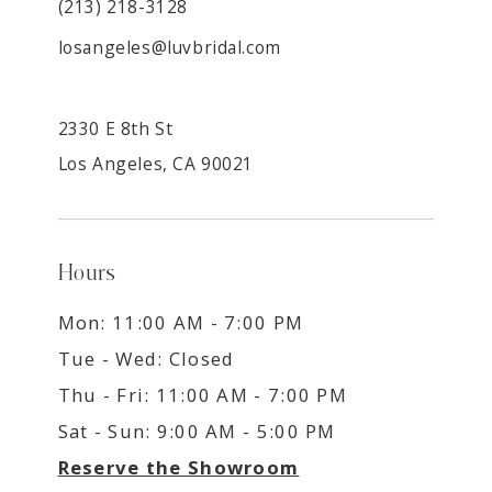
(213) 218-3128
losangeles@luvbridal.com
2330 E 8th St
Los Angeles, CA 90021
Hours
Mon: 11:00 AM - 7:00 PM
Tue - Wed: Closed
Thu - Fri: 11:00 AM - 7:00 PM
Sat - Sun: 9:00 AM - 5:00 PM
Reserve the Showroom