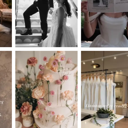
3
4
5
6
7
8
9