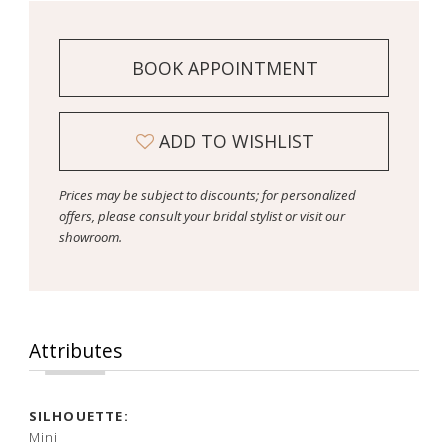
BOOK APPOINTMENT
ADD TO WISHLIST
Prices may be subject to discounts; for personalized
offers, please consult your bridal stylist or visit our
showroom.
Attributes
SILHOUETTE:
Mini