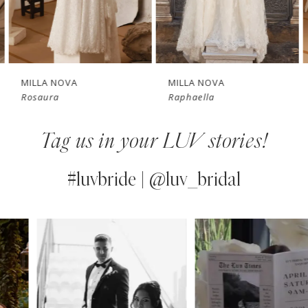
New in 
5
store
6
7
MILLA NOVA
MILLA NOVA
Rosaura
Raphaella
8
Tag us in your LUV stories!
9
10
#luvbride | @luv_bridal
11
PAUSE AUTOPLAY
PREVIOUS SLIDE
NEXT SLIDE
0
Instagram
Skip
12
Feed
to
1
13
Carousel
end
2
14