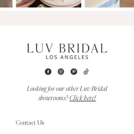
Looking for our other Luv Bridal
showrooms?
Click here!
Contact Us