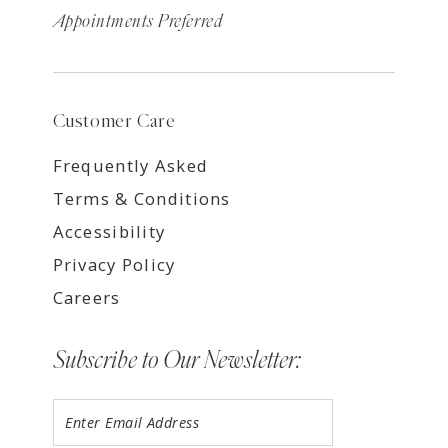
Appointments Preferred
Customer Care
Frequently Asked
Terms & Conditions
Accessibility
Privacy Policy
Careers
Subscribe to Our Newsletter: