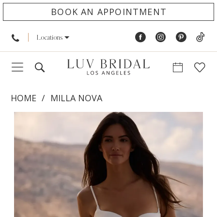
BOOK AN APPOINTMENT
Locations
HOME
MILLA NOVA
PAUSE AUTOPLAY
PREVIOUS SLIDE
NEXT SLIDE
Products
Skip
0
Views
to
1
Carousel
end
2