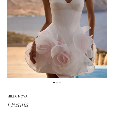
MILLA NOVA
Elvania