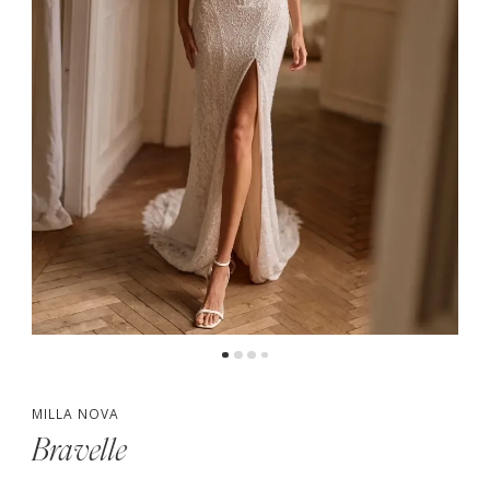
MILLA NOVA
Bravelle