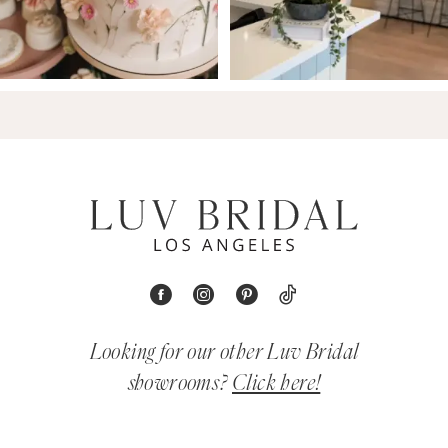
Looking for our other Luv Bridal
showrooms?
Click here!