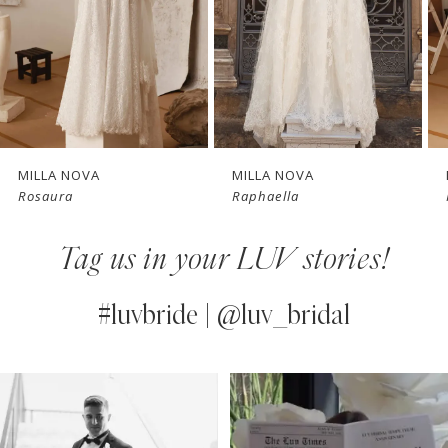
4
New in 
5
store
6
7
MILLA NOVA
MILLA NOVA
Rosaura
Raphaella
8
Tag us in your LUV stories!
9
10
#luvbride | @luv_bridal
11
PAUSE AUTOPLAY
PREVIOUS SLIDE
NEXT SLIDE
0
Instagram
Skip
12
Feed
to
1
13