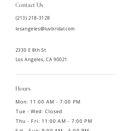
Contact Us
(213) 218-3128
losangeles@luvbridal.com
2330 E 8th St
Los Angeles, CA 90021
Hours
Mon: 11:00 AM - 7:00 PM
Tue - Wed: Closed
Thu - Fri: 11:00 AM - 7:00 PM
Sat - Sun: 9:00 AM - 5:00 PM