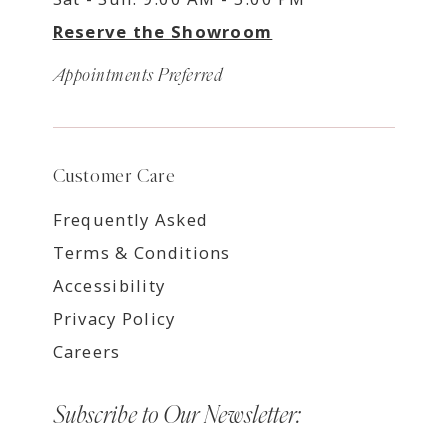
Reserve the Showroom
Appointments Preferred
Customer Care
Frequently Asked
Terms & Conditions
Accessibility
Privacy Policy
Careers
Subscribe to Our Newsletter: