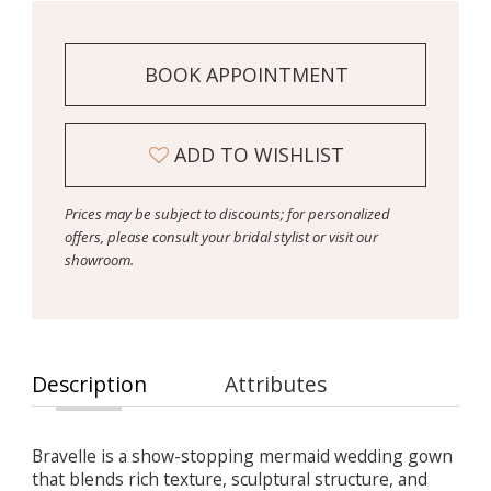
BOOK APPOINTMENT
ADD TO WISHLIST
Prices may be subject to discounts; for personalized
offers, please consult your bridal stylist or visit our
showroom.
Description
Attributes
Bravelle is a show-stopping mermaid wedding gown
that blends rich texture, sculptural structure, and