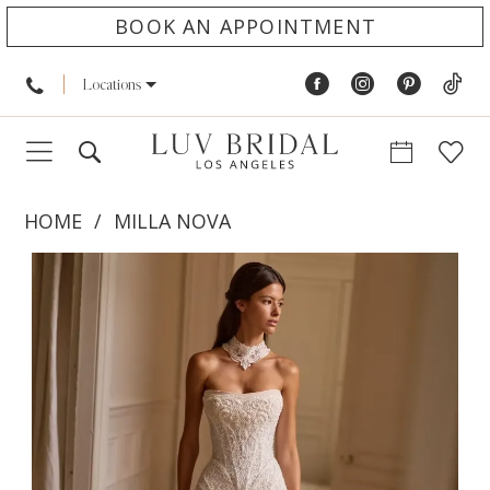
BOOK AN APPOINTMENT
Locations
HOME
MILLA NOVA
PAUSE AUTOPLAY
PREVIOUS SLIDE
NEXT SLIDE
Products
Skip
0
Views
to
1
Carousel
end
2
3