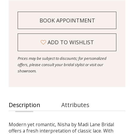
BOOK APPOINTMENT
ADD TO WISHLIST
Prices may be subject to discounts; for personalized
offers, please consult your bridal stylist or visit our
showroom.
Description
Attributes
Modern yet romantic, Nisha by Madi Lane Bridal
offers a fresh interpretation of classic lace. With