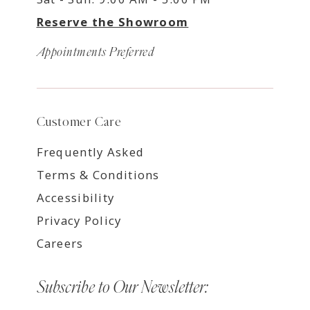
Reserve the Showroom
Appointments Preferred
Customer Care
Frequently Asked
Terms & Conditions
Accessibility
Privacy Policy
Careers
Subscribe to Our Newsletter: