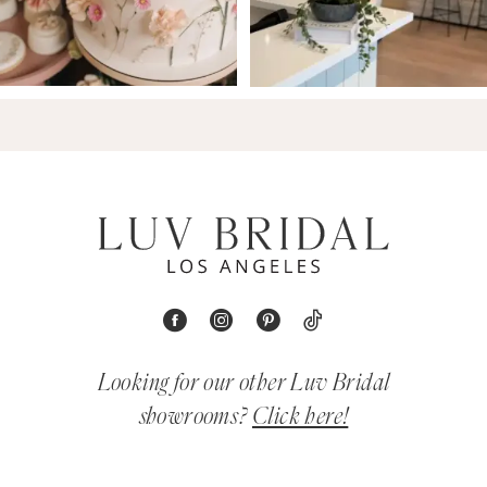
Looking for our other Luv Bridal
showrooms?
Click here!