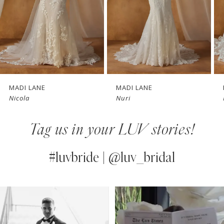
4
5
6
7
MADI LANE
MADI LANE
Nicola
Nuri
8
Tag us in your LUV stories!
9
10
#luvbride | @luv_bridal
11
PAUSE AUTOPLAY
PREVIOUS SLIDE
NEXT SLIDE
0
Instagram
Skip
12
Feed
to
1
13