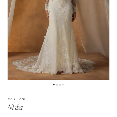
5
6
7
MADI LANE
Nisha