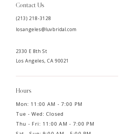
Contact Us
(213) 218-3128
losangeles@luvbridal.com
2330 E 8th St
Los Angeles, CA 90021
Hours
Mon: 11:00 AM - 7:00 PM
Tue - Wed: Closed
Thu - Fri: 11:00 AM - 7:00 PM
Sat - Sun: 9:00 AM - 5:00 PM