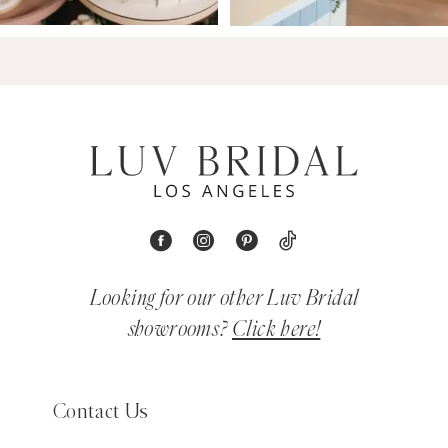
Looking for our other Luv Bridal
showrooms?
Click here!
Contact Us