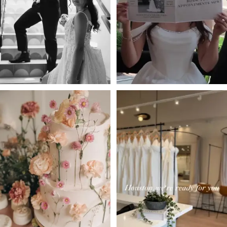
3
4
5
6
7
8
9