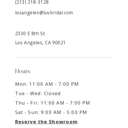
(213) 218-3128
losangeles@luvbridal.com
2330 E 8th St
Los Angeles, CA 90021
Hours
Mon: 11:00 AM - 7:00 PM
Tue - Wed: Closed
Thu - Fri: 11:00 AM - 7:00 PM
Sat - Sun: 9:00 AM - 5:00 PM
Reserve the Showroom