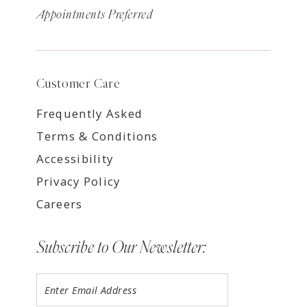
Appointments Preferred
Customer Care
Frequently Asked
Terms & Conditions
Accessibility
Privacy Policy
Careers
Subscribe to Our Newsletter: