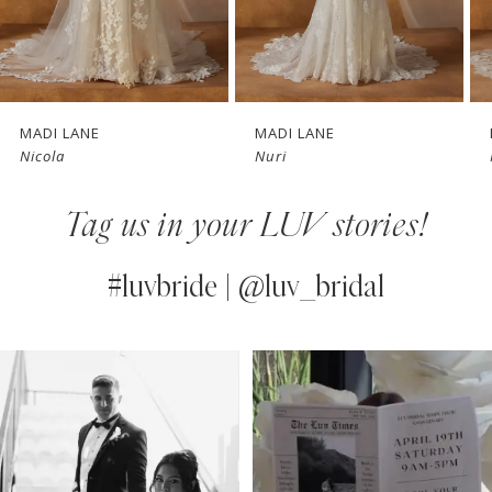
5
6
7
MADI LANE
MADI LANE
Nicola
Nuri
8
Tag us in your LUV stories!
9
10
#luvbride | @luv_bridal
11
PAUSE AUTOPLAY
PREVIOUS SLIDE
NEXT SLIDE
0
Instagram
Skip
12
Feed
to
1
13
Carousel
end
2
14