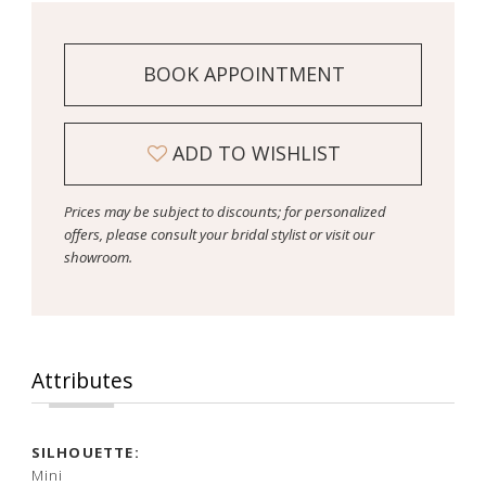
BOOK APPOINTMENT
ADD TO WISHLIST
Prices may be subject to discounts; for personalized
offers, please consult your bridal stylist or visit our
showroom.
Attributes
SILHOUETTE:
Mini