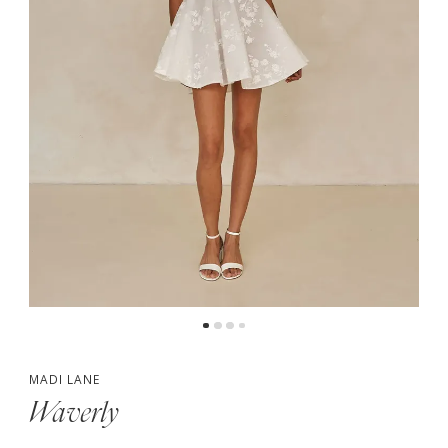
5
6
7
8
9
MADI LANE
Waverly