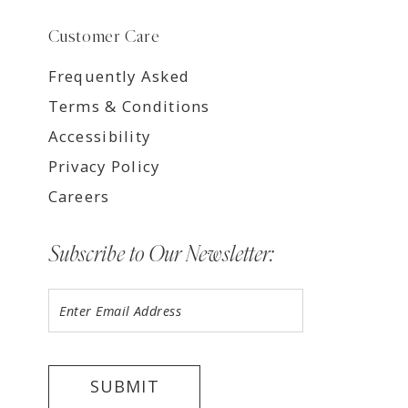
Customer Care
Frequently Asked
Terms & Conditions
Accessibility
Privacy Policy
Careers
Subscribe to Our Newsletter:
SUBMIT