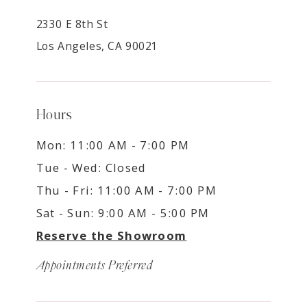
2330 E 8th St
Los Angeles, CA 90021
Hours
Mon: 11:00 AM - 7:00 PM
Tue - Wed: Closed
Thu - Fri: 11:00 AM - 7:00 PM
Sat - Sun: 9:00 AM - 5:00 PM
Reserve the Showroom
Appointments Preferred