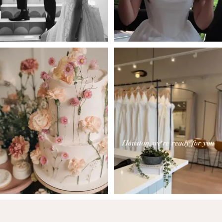
5
6
7
8
9