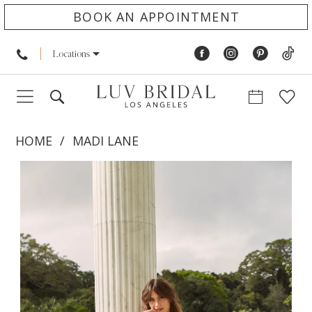
BOOK AN APPOINTMENT
Locations
HOME
MADI LANE
PAUSE AUTOPLAY
PREVIOUS SLIDE
NEXT SLIDE
Products
Skip
0
Views
to
1
Carousel
end
2
3