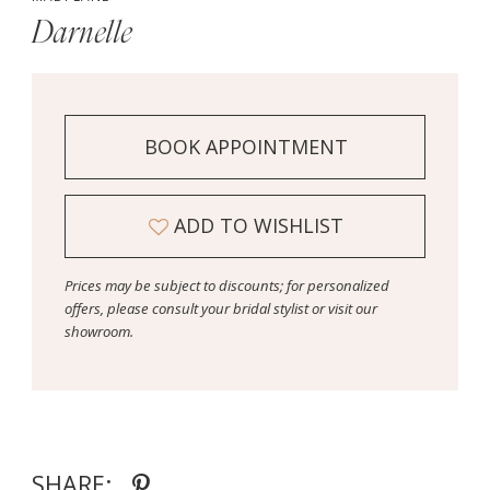
Darnelle
BOOK APPOINTMENT
ADD TO WISHLIST
Prices may be subject to discounts; for personalized
offers, please consult your bridal stylist or visit our
showroom.
SHARE: