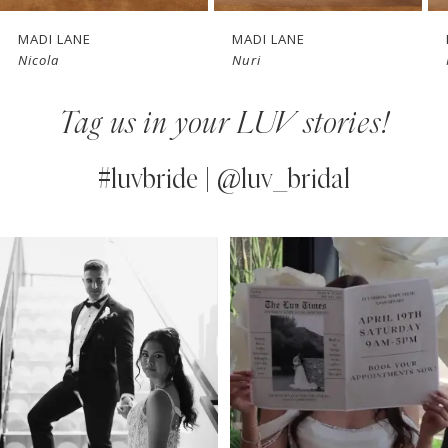
7
MADI LANE
MADI LANE
Nicola
Nuri
8
Tag us in your LUV stories!
9
10
#luvbride | @luv_bridal
11
PAUSE AUTOPLAY
PREVIOUS SLIDE
NEXT SLIDE
0
Instagram
Skip
12
Feed
to
1
13
Carousel
end
2
14
3
4