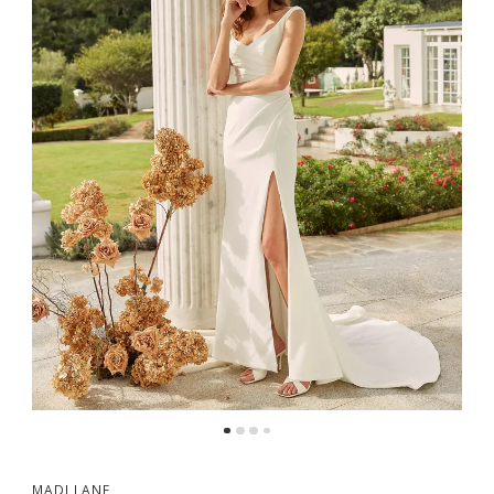
MADI LANE