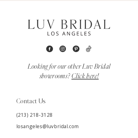
Looking for our other Luv Bridal
showrooms?
Click here!
Contact Us
(213) 218-3128
losangeles@luvbridal.com