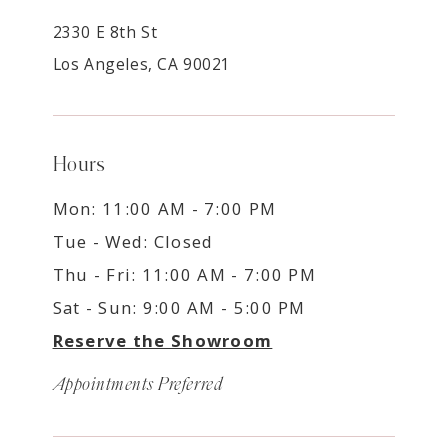
2330 E 8th St
Los Angeles, CA 90021
Hours
Mon: 11:00 AM - 7:00 PM
Tue - Wed: Closed
Thu - Fri: 11:00 AM - 7:00 PM
Sat - Sun: 9:00 AM - 5:00 PM
Reserve the Showroom
Appointments Preferred