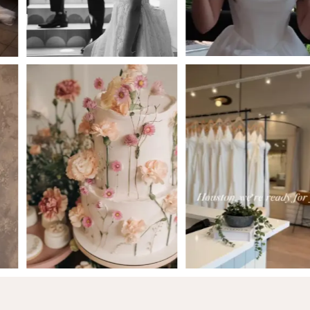
5
6
7
8
9