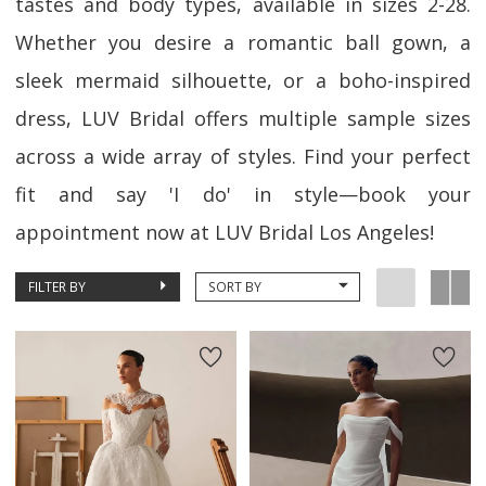
tastes and body types, available in sizes 2-28.
Whether you desire a romantic ball gown, a
sleek mermaid silhouette, or a boho-inspired
dress, LUV Bridal offers multiple sample sizes
across a wide array of styles. Find your perfect
fit and say 'I do' in style—book your
appointment now at LUV Bridal Los Angeles!
FILTER BY
SORT BY