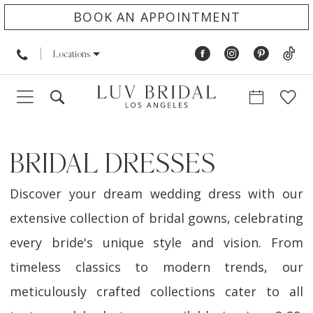
BOOK AN APPOINTMENT
Locations
BRIDAL DRESSES
Discover your dream wedding dress with our
extensive collection of bridal gowns, celebrating
every bride's unique style and vision. From
timeless classics to modern trends, our
meticulously crafted collections cater to all