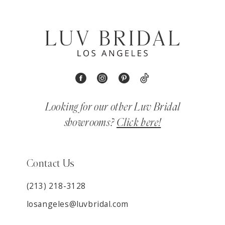
Looking for our other Luv Bridal
showrooms?
Click here!
Contact Us
(213) 218-3128
losangeles@luvbridal.com