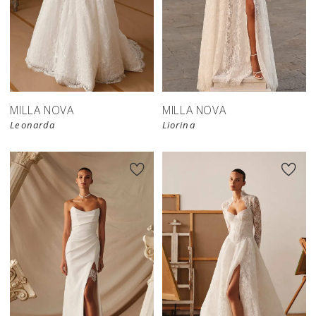
New in 
store
MILLA NOVA
MILLA NOVA
Leonarda
Liorina