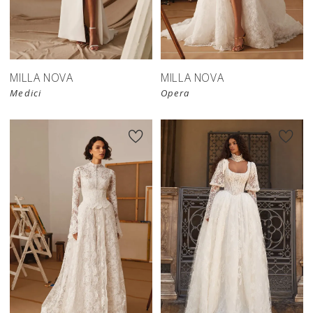
New in 
store
MILLA NOVA
MILLA NOVA
Medici
Opera
New in 
store