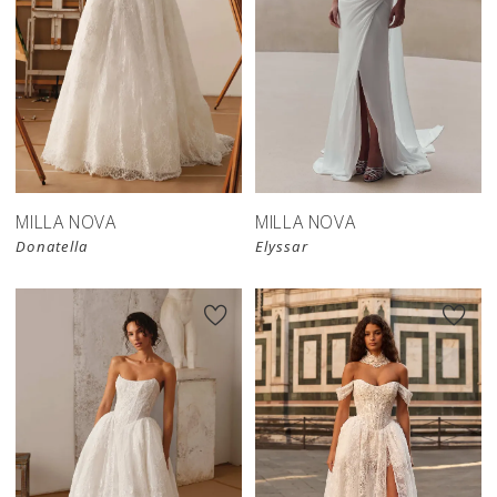
New in 
New in 
store
store
MILLA NOVA
MILLA NOVA
Donatella
Elyssar