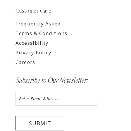
Customer Care
Frequently Asked
Terms & Conditions
Accessibility
Privacy Policy
Careers
Subscribe to Our Newsletter:
SUBMIT