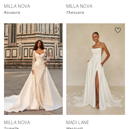
MILLA NOVA
MILLA NOVA
Rosaura
Thessara
New in 
store
MILLA NOVA
MADI LANE
Trinelle
Westcott