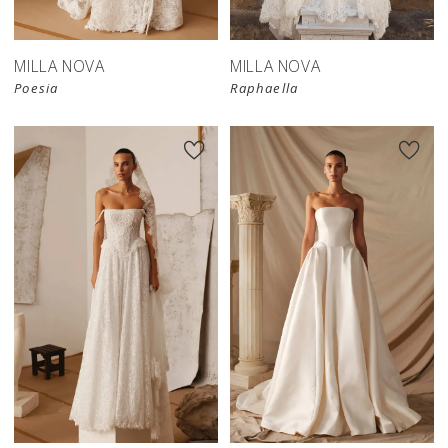
MILLA NOVA
MILLA NOVA
Poesia
Raphaella
New in 
store