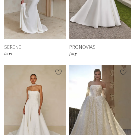
SERENE
PRONOVIAS
Levi
Jory