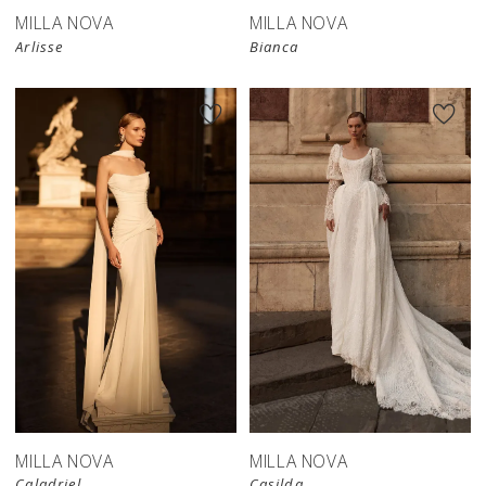
MILLA NOVA
MILLA NOVA
Arlisse
Bianca
New in 
store
MILLA NOVA
MILLA NOVA
Caladriel
Casilda