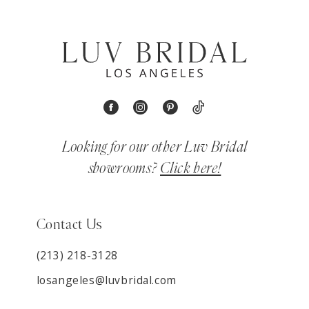
Looking for our other Luv Bridal
showrooms?
Click here!
Contact Us
(213) 218-3128
losangeles@luvbridal.com