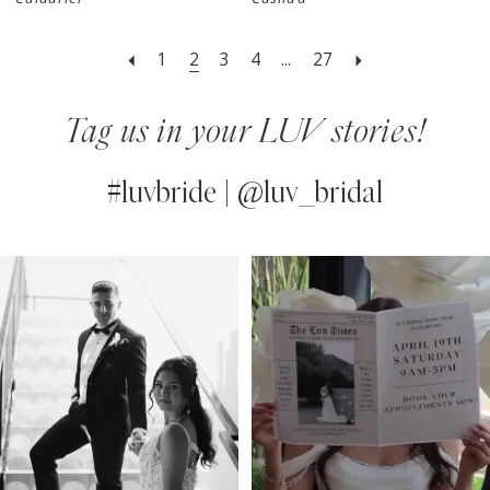
1
2
3
4
...
27
Tag us in your LUV stories!
#luvbride | @luv_bridal
PAUSE AUTOPLAY
PREVIOUS SLIDE
NEXT SLIDE
0
Instagram
Skip
Feed
to
1
Carousel
end
2
3
4