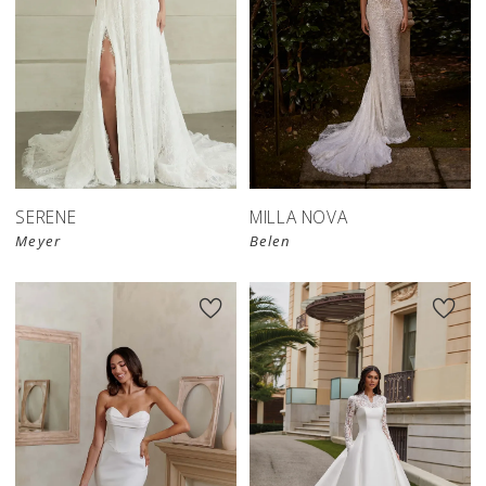
SERENE
MILLA NOVA
Meyer
Belen