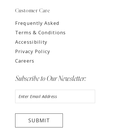
Customer Care
Frequently Asked
Terms & Conditions
Accessibility
Privacy Policy
Careers
Subscribe to Our Newsletter:
SUBMIT