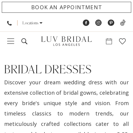
BOOK AN APPOINTMENT
Locations
BRIDAL DRESSES
Discover your dream wedding dress with our
extensive collection of bridal gowns, celebrating
every bride's unique style and vision. From
timeless classics to modern trends, our
meticulously crafted collections cater to all