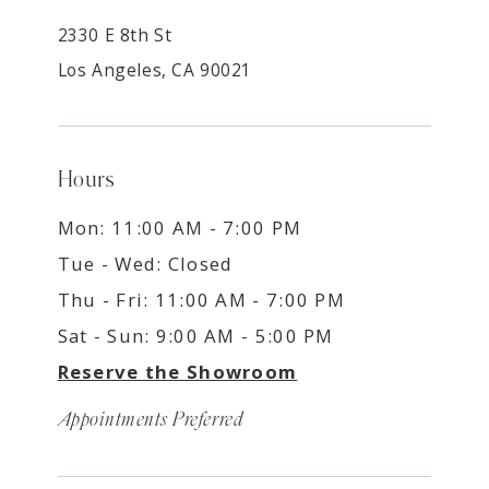
2330 E 8th St
Los Angeles, CA 90021
Hours
Mon: 11:00 AM - 7:00 PM
Tue - Wed: Closed
Thu - Fri: 11:00 AM - 7:00 PM
Sat - Sun: 9:00 AM - 5:00 PM
Reserve the Showroom
Appointments Preferred