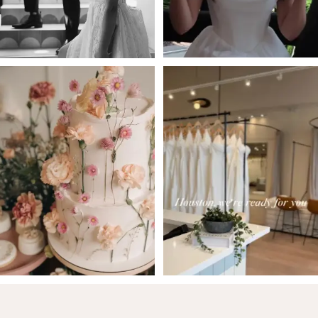
5
6
7
8
9