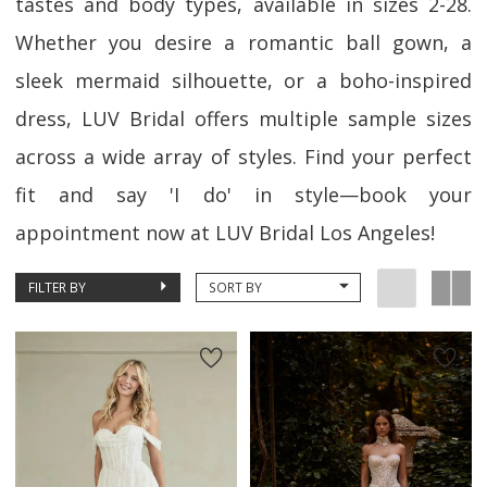
tastes and body types, available in sizes 2-28.
Whether you desire a romantic ball gown, a
sleek mermaid silhouette, or a boho-inspired
dress, LUV Bridal offers multiple sample sizes
across a wide array of styles. Find your perfect
fit and say 'I do' in style—book your
appointment now at LUV Bridal Los Angeles!
FILTER BY
SORT BY