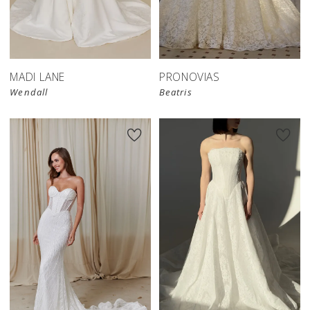
MADI LANE
PRONOVIAS
Wendall
Beatris