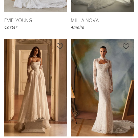
EVIE YOUNG
MILLA NOVA
Carter
Amalia
New in 
New in 
store
store