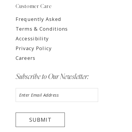
Customer Care
Frequently Asked
Terms & Conditions
Accessibility
Privacy Policy
Careers
Subscribe to Our Newsletter:
SUBMIT