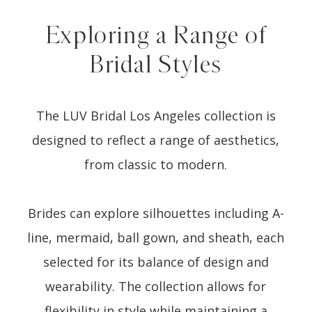
Exploring a Range of
Bridal Styles
The LUV Bridal Los Angeles collection is
designed to reflect a range of aesthetics,
from classic to modern.
Brides can explore silhouettes including A-
line, mermaid, ball gown, and sheath, each
selected for its balance of design and
wearability. The collection allows for
flexibility in style while maintaining a