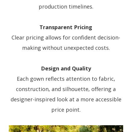
production timelines.
Transparent Pricing
Clear pricing allows for confident decision-
making without unexpected costs.
Design and Quality
Each gown reflects attention to fabric,
construction, and silhouette, offering a
designer-inspired look at a more accessible
price point.