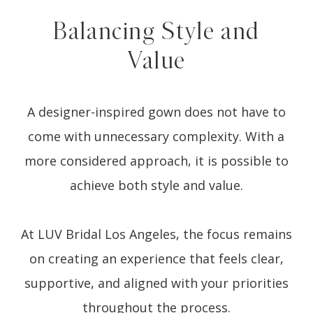
Balancing Style and
Value
A designer-inspired gown does not have to
come with unnecessary complexity. With a
more considered approach, it is possible to
achieve both style and value.
At LUV Bridal Los Angeles, the focus remains
on creating an experience that feels clear,
supportive, and aligned with your priorities
throughout the process.