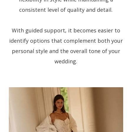
consistent level of quality and detail.
With guided support, it becomes easier to
identify options that complement both your
personal style and the overall tone of your
wedding.