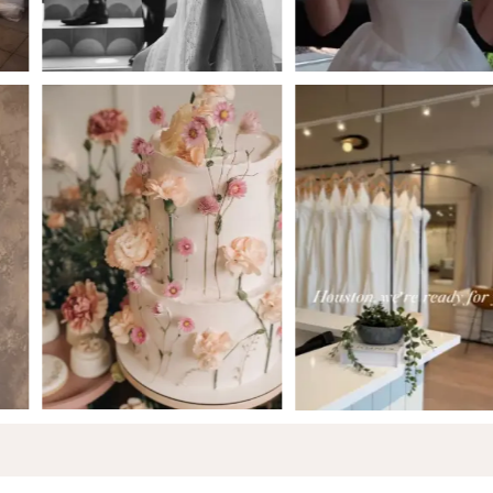
5
6
7
8
9