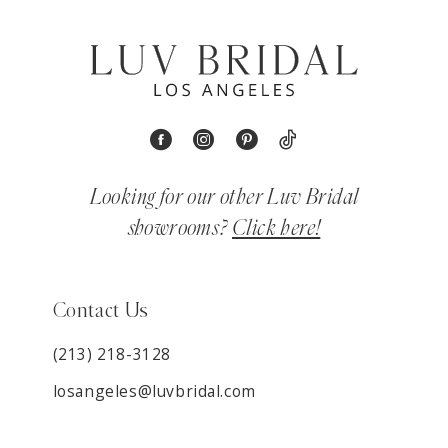
Looking for our other Luv Bridal
showrooms?
Click here!
Contact Us
(213) 218-3128
losangeles@luvbridal.com