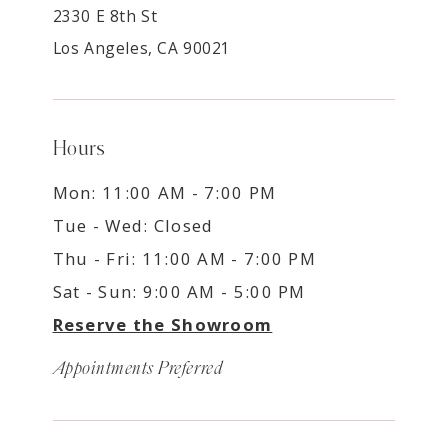
2330 E 8th St
Los Angeles, CA 90021
Hours
Mon: 11:00 AM - 7:00 PM
Tue - Wed: Closed
Thu - Fri: 11:00 AM - 7:00 PM
Sat - Sun: 9:00 AM - 5:00 PM
Reserve the Showroom
Appointments Preferred