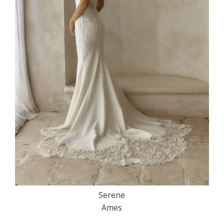
Serene
Ames