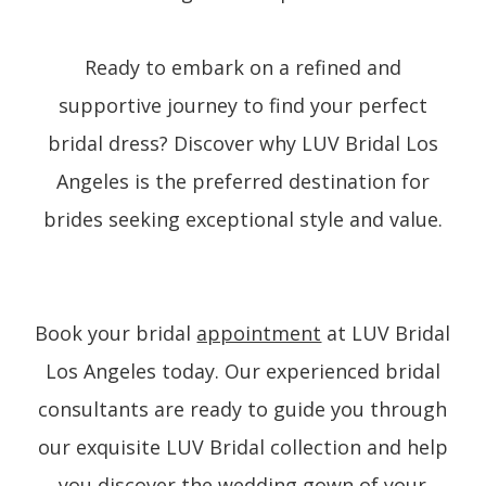
Ready to embark on a refined and
supportive journey to find your perfect
bridal dress? Discover why LUV Bridal Los
Angeles is the preferred destination for
brides seeking exceptional style and value.
Book your bridal
appointment
at LUV Bridal
Los Angeles today. Our experienced bridal
consultants are ready to guide you through
our exquisite LUV Bridal collection and help
you discover the wedding gown of your