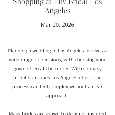
Shopping at Luv Bridal Los
Angeles
Mar 20, 2026
Planning a wedding in Los Angeles involves a
wide range of decisions, with choosing your
gown often at the center. With so many
bridal boutiques Los Angeles offers, the
process can feel complex without a clear
approach.
Many brides are drawn to designer-inspired