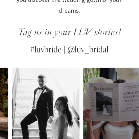
dreams.
Tag us in your LUV stories!
#luvbride | @luv_bridal
PAUSE AUTOPLAY
PREVIOUS SLIDE
NEXT SLIDE
0
Instagram
Skip
Feed
to
1
Carousel
end
2
3
4