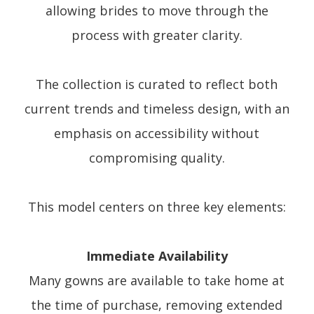
allowing brides to move through the
process with greater clarity.
The collection is curated to reflect both
current trends and timeless design, with an
emphasis on accessibility without
compromising quality.
This model centers on three key elements:
Immediate Availability
Many gowns are available to take home at
the time of purchase, removing extended