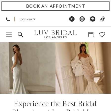
BOOK AN APPOINTMENT
Locations
Experience the Best Bridal