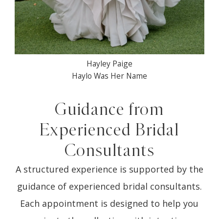
Hayley Paige
Haylo Was Her Name
Guidance from
Experienced Bridal
Consultants
A structured experience is supported by the
guidance of experienced bridal consultants.
Each appointment is designed to help you