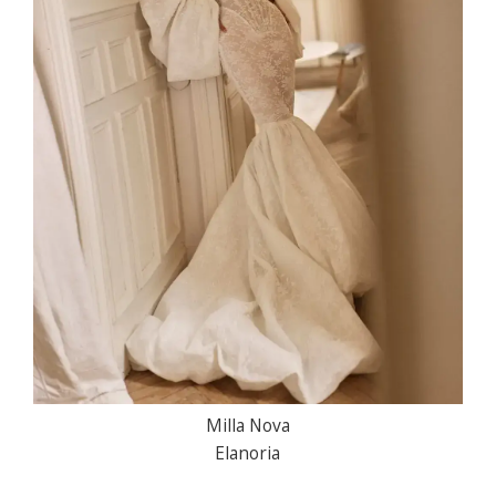
Milla Nova
Elanoria