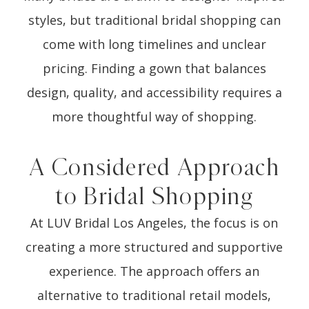
styles, but traditional bridal shopping can
come with long timelines and unclear
pricing. Finding a gown that balances
design, quality, and accessibility requires a
more thoughtful way of shopping.
A Considered Approach
to Bridal Shopping
At LUV Bridal Los Angeles, the focus is on
creating a more structured and supportive
experience. The approach offers an
alternative to traditional retail models,