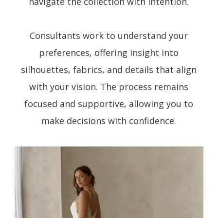
navigate the collection with intention.
Consultants work to understand your
preferences, offering insight into
silhouettes, fabrics, and details that align
with your vision. The process remains
focused and supportive, allowing you to
make decisions with confidence.