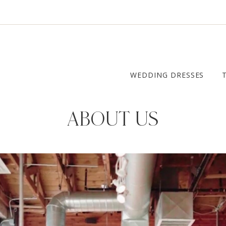
WEDDING DRESSES
ABOUT US