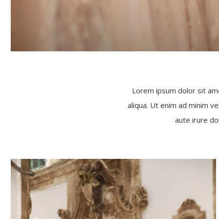
Lorem ipsum dolor sit ame
aliqua. Ut enim ad minim ve
aute irure do