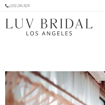
(213) 218‑3128