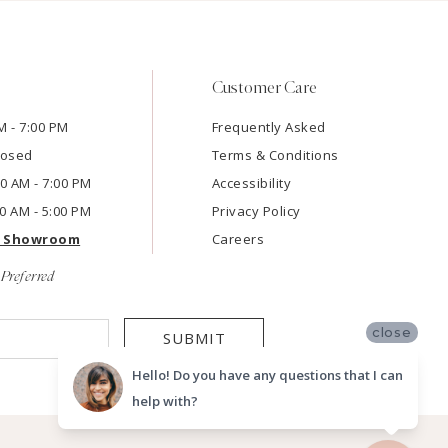
Customer Care
M - 7:00 PM
Frequently Asked
losed
Terms & Conditions
:00 AM - 7:00 PM
Accessibility
00 AM - 5:00 PM
Privacy Policy
e Showroom
Careers
Preferred
close
SUBMIT
Hello! Do you have any questions that I can
help with?