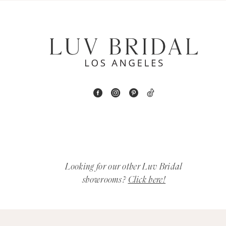
6
7
8
9
10
11
12
Looking for our other Luv Bridal
showrooms?
Click here!
13
14