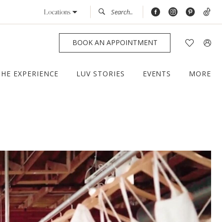
Locations
BOOK AN APPOINTMENT
THE EXPERIENCE
LUV STORIES
EVENTS
MORE