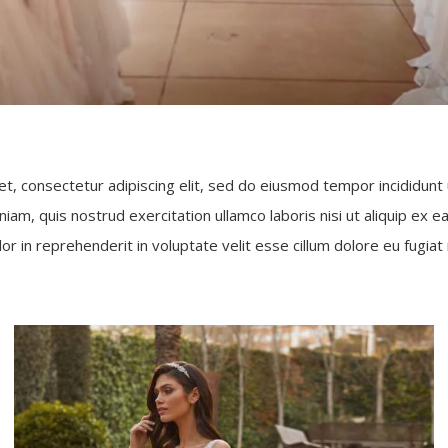
t, consectetur adipiscing elit, sed do eiusmod tempor incididunt
niam, quis nostrud exercitation ullamco laboris nisi ut aliquip e
lor in reprehenderit in voluptate velit esse cillum dolore eu fugiat n