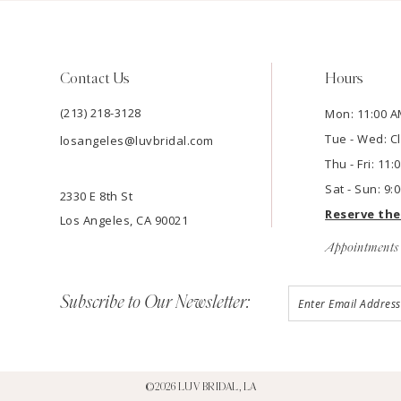
Contact Us
Hours
(213) 218-3128
Mon: 11:00 A
Tue - Wed: C
losangeles@luvbridal.com
Thu - Fri: 11
Sat - Sun: 9:
2330 E 8th St
Reserve th
Los Angeles, CA 90021
Appointments 
Subscribe to Our Newsletter:
©2026 LUV BRIDAL, LA