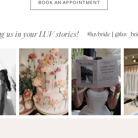
BOOK AN APPOINTMENT
g us in your LUV stories!
#luvbride | @luv_bri