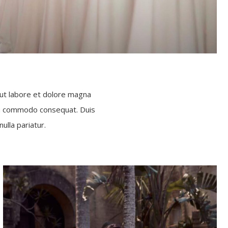
 ut labore et dolore magna
x ea commodo consequat. Duis
ulla pariatur.