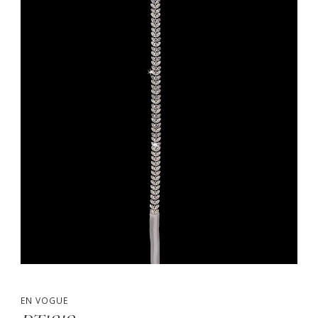
EN VOGUE