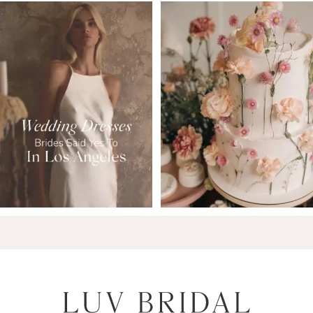
7
8
9