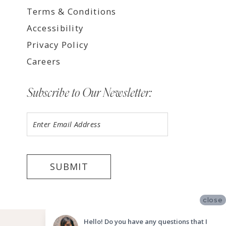
Terms & Conditions
Accessibility
Privacy Policy
Careers
Subscribe to Our Newsletter:
SUBMIT
close
©2026 LUV BRIDAL, LA
Hello! Do you have any questions that I