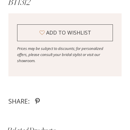
BT1312
ADD TO WISHLIST
Prices may be subject to discounts; for personalized
offers, please consult your bridal stylist or visit our
showroom.
SHARE: