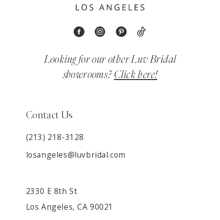
Looking for our other Luv Bridal
showrooms?
Click here!
Contact Us
(213) 218-3128
losangeles@luvbridal.com
2330 E 8th St
Los Angeles, CA 90021