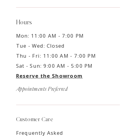
Hours
Mon: 11:00 AM - 7:00 PM
Tue - Wed: Closed
Thu - Fri: 11:00 AM - 7:00 PM
Sat - Sun: 9:00 AM - 5:00 PM
Reserve the Showroom
Appointments Preferred
Customer Care
Frequently Asked