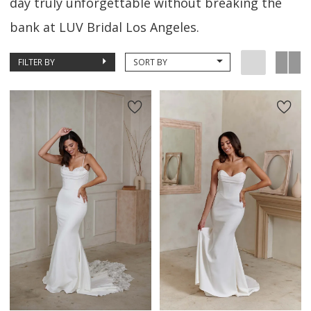
day truly unforgettable without breaking the
bank at LUV Bridal Los Angeles.
FILTER BY
SORT BY