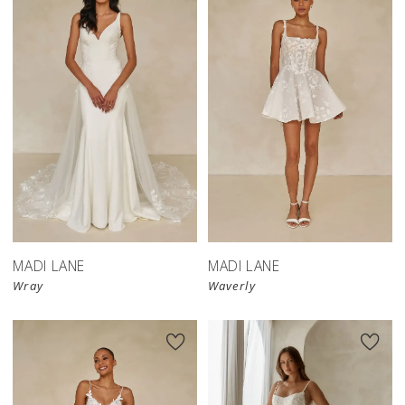
MADI LANE
MADI LANE
Wray
Waverly