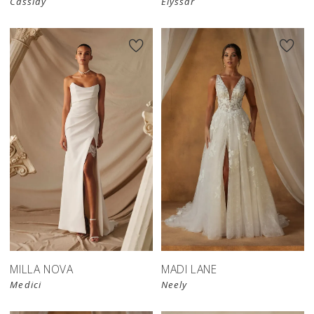
Cassidy
Elyssar
MILLA NOVA
MADI LANE
Medici
Neely