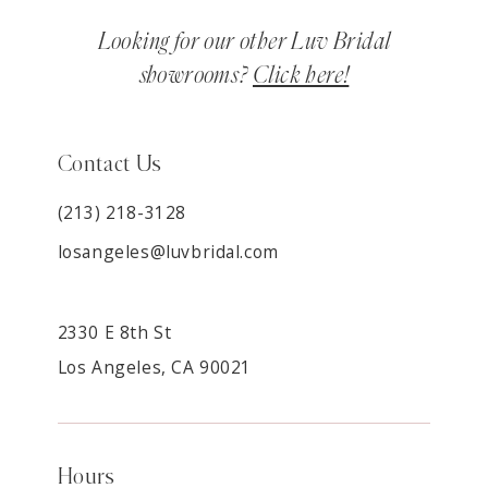
Looking for our other Luv Bridal
showrooms?
Click here!
Contact Us
(213) 218-3128
losangeles@luvbridal.com
2330 E 8th St
Los Angeles, CA 90021
Hours