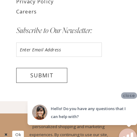
Privacy Policy
Careers
Subscribe to Our Newsletter:
SUBMIT
close
©2026 LUV BRIDAL, LA
Hello! Do you have any questions that I
can help with?
Website uses cookies to give you
personalized shopping and marketing
Ok
experiences. By continuing to use our site,