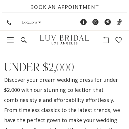
BOOK AN APPOINTMENT
Locations
UNDER $2,000
Discover your dream wedding dress for under
$2,000 with our stunning collection that
combines style and affordability effortlessly.
From timeless classics to the latest trends, we
have the perfect gown to make your wedding