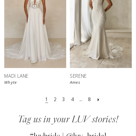
MADI LANE
SERENE
Whyte
Ames
1
2
3
4
...
8
Tag us in your LUV stories!