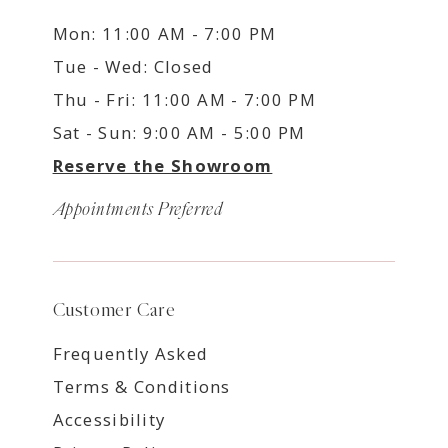
Mon: 11:00 AM - 7:00 PM
Tue - Wed: Closed
Thu - Fri: 11:00 AM - 7:00 PM
Sat - Sun: 9:00 AM - 5:00 PM
Reserve the Showroom
Appointments Preferred
Customer Care
Frequently Asked
Terms & Conditions
Accessibility