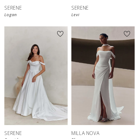
SERENE
SERENE
Logan
Levi
New in 
store
SERENE
MILLA NOVA