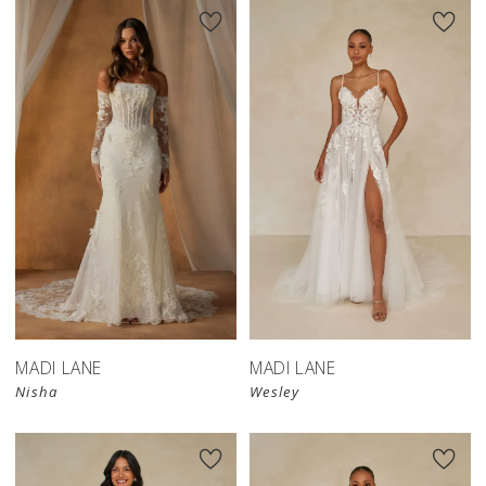
MADI LANE
MADI LANE
Nisha
Wesley