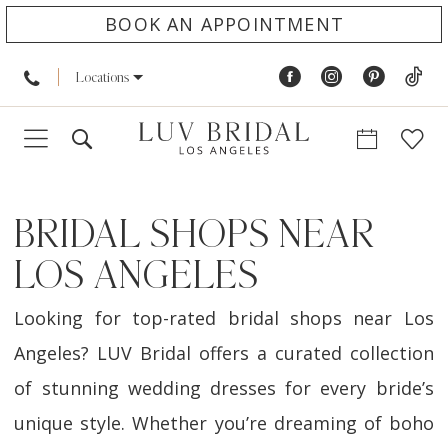
BOOK AN APPOINTMENT
Locations
BRIDAL SHOPS NEAR
LOS ANGELES
Looking for top-rated bridal shops near Los
Angeles? LUV Bridal offers a curated collection
of stunning wedding dresses for every bride’s
unique style. Whether you’re dreaming of boho