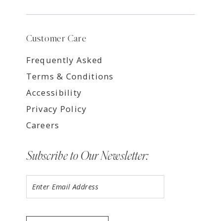
Customer Care
Frequently Asked
Terms & Conditions
Accessibility
Privacy Policy
Careers
Subscribe to Our Newsletter: