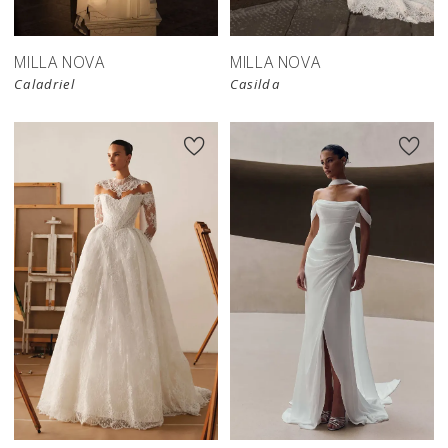
MILLA NOVA
MILLA NOVA
Caladriel
Casilda
New in 
New in 
store
store