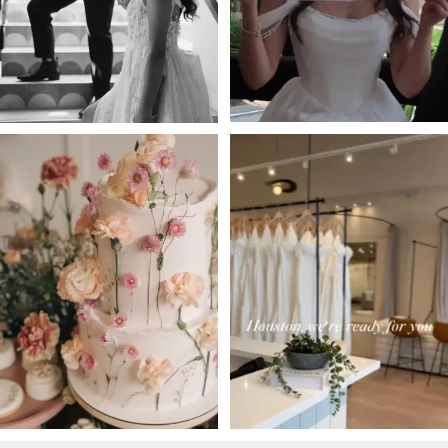
4
5
6
7
8
9