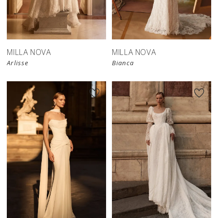
New in 
New in 
store
store
MILLA NOVA
MILLA NOVA
Arlisse
Bianca
New in 
store