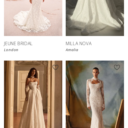
JEUNE BRIDAL
MILLA NOVA
London
Amalia