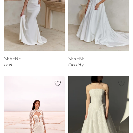
SERENE
SERENE
Levi
Cassidy