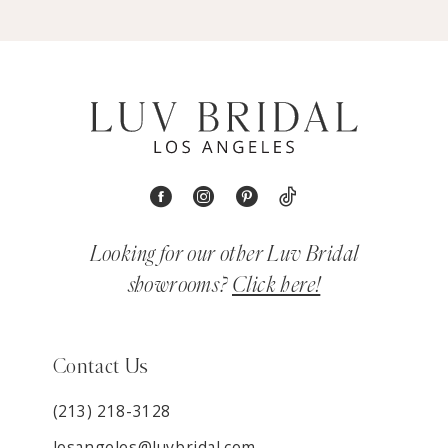
Looking for our other Luv Bridal
showrooms?
Click here!
Contact Us
(213) 218-3128
losangeles@luvbridal.com