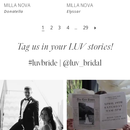
MILLA NOVA
MILLA NOVA
Donatella
Elyssar
1
2
3
4
...
29
Tag us in your LUV stories!
#luvbride | @luv_bridal
PAUSE AUTOPLAY
PREVIOUS SLIDE
NEXT SLIDE
0
Instagram
Skip
Feed
to
1
Carousel
end
2
3