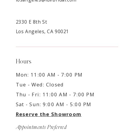
2330 E 8th St
Los Angeles, CA 90021
Hours
Mon: 11:00 AM - 7:00 PM
Tue - Wed: Closed
Thu - Fri: 11:00 AM - 7:00 PM
Sat - Sun: 9:00 AM - 5:00 PM
Reserve the Showroom
Appointments Preferred