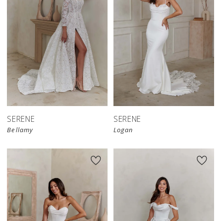
SERENE
SERENE
Bellamy
Logan