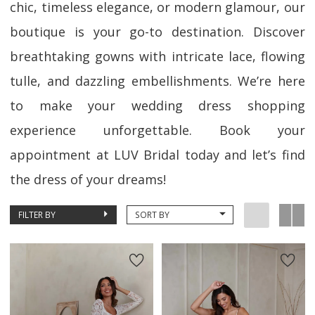
chic, timeless elegance, or modern glamour, our
boutique is your go-to destination. Discover
breathtaking gowns with intricate lace, flowing
tulle, and dazzling embellishments. We’re here
to make your wedding dress shopping
experience unforgettable. Book your
appointment at LUV Bridal today and let’s find
the dress of your dreams!
FILTER BY
SORT BY