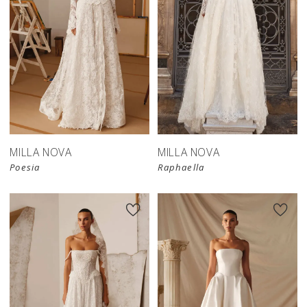
New in 
store
MILLA NOVA
MILLA NOVA
Poesia
Raphaella