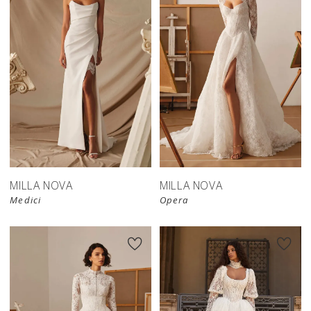
New in 
store
MILLA NOVA
MILLA NOVA
Medici
Opera