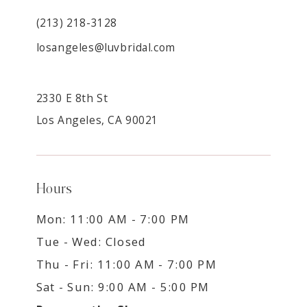
(213) 218-3128
losangeles@luvbridal.com
2330 E 8th St
Los Angeles, CA 90021
Hours
Mon: 11:00 AM - 7:00 PM
Tue - Wed: Closed
Thu - Fri: 11:00 AM - 7:00 PM
Sat - Sun: 9:00 AM - 5:00 PM