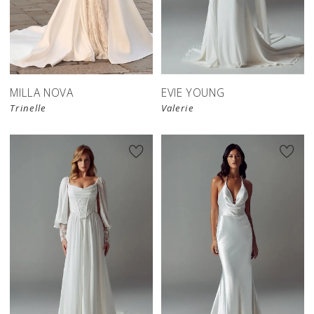
New in 
store
MILLA NOVA
EVIE YOUNG
Trinelle
Valerie