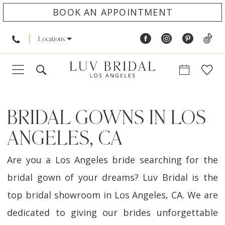
BOOK AN APPOINTMENT
Locations
BRIDAL GOWNS IN LOS
ANGELES, CA
Are you a Los Angeles bride searching for the
bridal gown of your dreams? Luv Bridal is the
top bridal showroom in Los Angeles, CA. We are
dedicated to giving our brides unforgettable