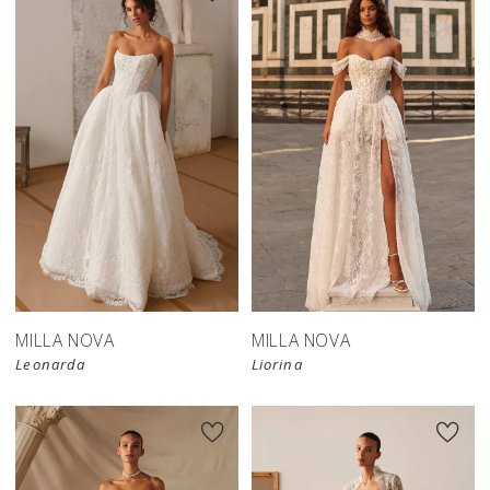
New in 
store
MILLA NOVA
MILLA NOVA
Leonarda
Liorina