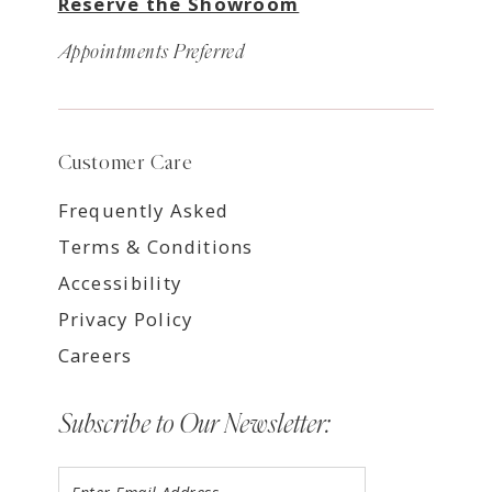
Reserve the Showroom
Appointments Preferred
Customer Care
Frequently Asked
Terms & Conditions
Accessibility
Privacy Policy
Careers
Subscribe to Our Newsletter: