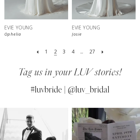
EVIE YOUNG
EVIE YOUNG
Ophelia
Josie
1
2
3
4
...
27
Tag us in your LUV stories!
#luvbride | @luv_bridal
PAUSE AUTOPLAY
PREVIOUS SLIDE
NEXT SLIDE
0
Instagram
Skip
Feed
to
1
Carousel
end