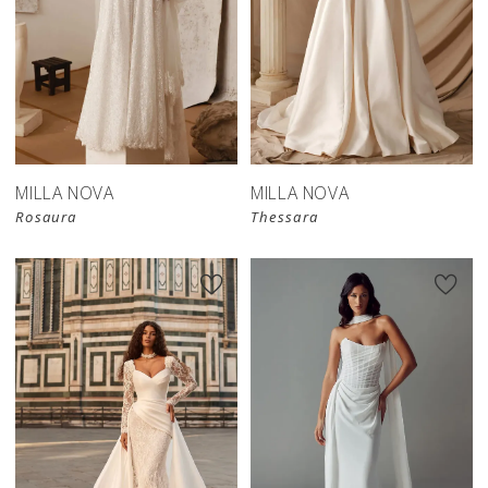
New in 
store
MILLA NOVA
MILLA NOVA
Rosaura
Thessara