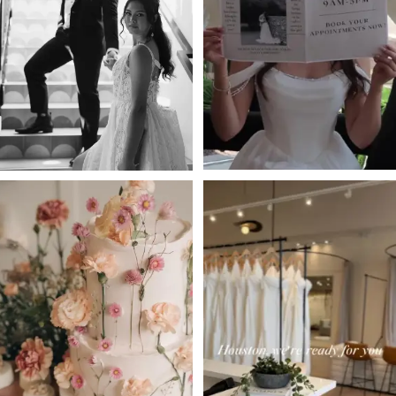
2
3
4
5
6
7
8
9