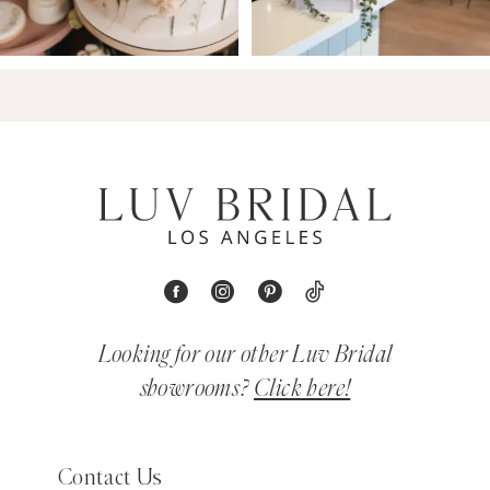
Looking for our other Luv Bridal
showrooms?
Click here!
Contact Us