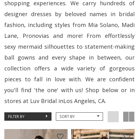
shopping experiences. We carry hundreds of
designer dresses by beloved names in bridal
fashion, including styles from Mia Solano, Madi
Lane, Pronovias and more! From effortlessly
sexy mermaid silhouettes to statement-making
ball gowns and every shape in between, our
collection offers a wide variety of gorgeous
pieces to fall in love with. We are confident
you'll find 'the one' with us! Shop below or in
stores at Luv Bridal inLos Angeles, CA.
FILTER BY
SORT BY